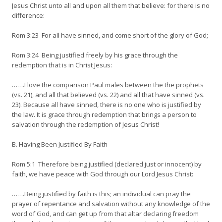
Jesus Christ unto all and upon all them that believe: for there is no
difference:
Rom 3:23 For all have sinned, and come short of the glory of God;
Rom 3:24 Being justified freely by his grace through the
redemption that is in Christ Jesus:
…….I love the comparison Paul males between the the prophets
(vs. 21), and all that believed (vs. 22) and all that have sinned (vs.
23). Because all have sinned, there is no one who is justified by
the law. It is grace through redemption that brings a person to
salvation through the redemption of Jesus Christ!
B. Having Been Justified By Faith
Rom 5:1 Therefore being justified (declared just or innocent) by
faith, we have peace with God through our Lord Jesus Christ:
…….Being justified by faith is this; an individual can pray the
prayer of repentance and salvation without any knowledge of the
word of God, and can get up from that altar declaring freedom