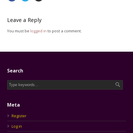
Leave a Reply
You must be
logged in
to post a comment.
Search
Meta
Register
Log in