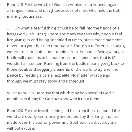
Rom 1:18 For the wrath of God is revealed from heaven against
all ungodliness and unrighteousness of men, who hold the truth
in unrighteousness;
…….Oh what a fearful thing it must be to fall into the hands of a
living God (Heb. 10:32). There are many reasons why people feel
like giving up and being unsettled at times, but in those moments
never turn your back on repentance. There’s a difference in being
weary from the battle and running from the battle. Being weary in
battle will cause us to hit our knees, and sometimes that is it’s
wonderful intention. Running from the battle means going back to
those weak and beggarly elements of the world to try and find
peace by feeding a carnal appetite. No matter what we go
through, we must stay godly and righteous!
WHY? Rom 1:19 Because that which may be known of God is
manifest in them; for God hath shewed it unto them.
Rom 1:20 For the invisible things of him from the creation of the
world are clearly seen, being understood by the things that are
made, even his eternal power and Godhead; so that they are
without excuse: