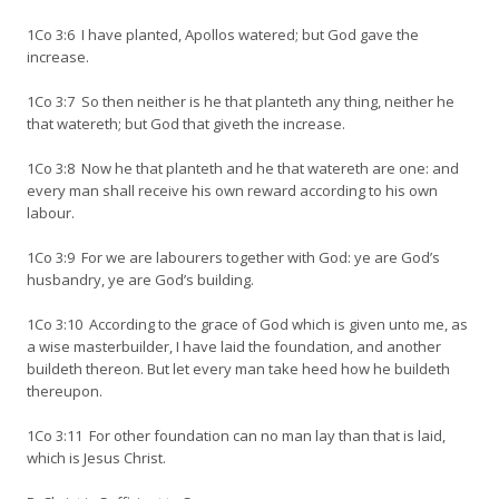
1Co 3:6 I have planted, Apollos watered; but God gave the
increase.
1Co 3:7 So then neither is he that planteth any thing, neither he
that watereth; but God that giveth the increase.
1Co 3:8 Now he that planteth and he that watereth are one: and
every man shall receive his own reward according to his own
labour.
1Co 3:9 For we are labourers together with God: ye are God’s
husbandry, ye are God’s building.
1Co 3:10 According to the grace of God which is given unto me, as
a wise masterbuilder, I have laid the foundation, and another
buildeth thereon. But let every man take heed how he buildeth
thereupon.
1Co 3:11 For other foundation can no man lay than that is laid,
which is Jesus Christ.