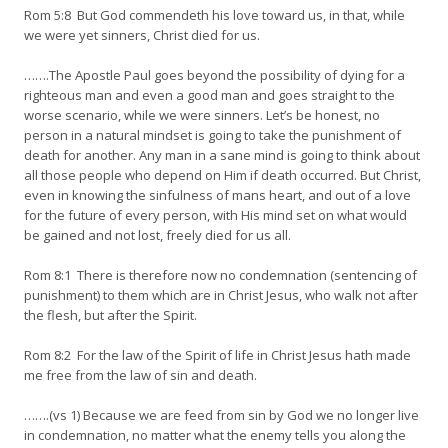
Rom 5:8 But God commendeth his love toward us, in that, while
we were yet sinners, Christ died for us.
…….The Apostle Paul goes beyond the possibility of dying for a
righteous man and even a good man and goes straight to the
worse scenario, while we were sinners. Let’s be honest, no
person in a natural mindset is going to take the punishment of
death for another. Any man in a sane mind is going to think about
all those people who depend on Him if death occurred. But Christ,
even in knowing the sinfulness of mans heart, and out of a love
for the future of every person, with His mind set on what would
be gained and not lost, freely died for us all.
Rom 8:1 There is therefore now no condemnation (sentencing of
punishment) to them which are in Christ Jesus, who walk not after
the flesh, but after the Spirit.
Rom 8:2 For the law of the Spirit of life in Christ Jesus hath made
me free from the law of sin and death.
…….(vs 1) Because we are feed from sin by God we no longer live
in condemnation, no matter what the enemy tells you along the