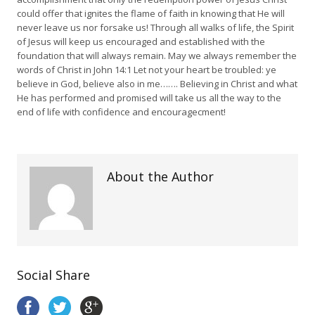
could offer that ignites the flame of faith in knowing that He will
never leave us nor forsake us! Through all walks of life, the Spirit
of Jesus will keep us encouraged and established with the
foundation that will always remain. May we always remember the
words of Christ in John 14:1 Let not your heart be troubled: ye
believe in God, believe also in me……. Believing in Christ and what
He has performed and promised will take us all the way to the
end of life with confidence and encouragecment!
About the Author
Social Share