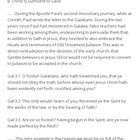
B. Christ is Sufficient to Save
…….During the Apostle Paul‘s second missionary journey, while at
Corinth, Paul wrote the letter to the Galatians. During the two
years since Paul had ministered in Galatia, false teachers had
been working among them, endeavoring to persuade them that,
in addition to faith in Jesus, they needed to also embrace the
rituals and ceremonies of Old Testament Judaism. This was in
direct contradiction to the decision of the early church, that
Gentile believers in Jesus Christ would not be required to convert
to Judaism to be accepted in the church.
Gal 3:1 O foolish Galatians, who hath bewitched you, that ye
should not obey the truth, before whose eyes Jesus Christ hath
been evidently set forth, crucified among you?
Gal 3:2 This only would I learn of you, Received ye the Spirit by
the works of the law, or by the hearing of faith?
Gal 3:3 Are ye so foolish? having begun in the Spirit, are ye now
made perfect by the flesh?
…….This very example is the reason we must be so full of the