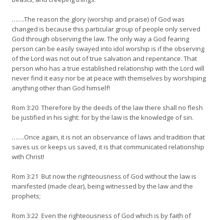
…….The reason the glory (worship and praise) of God was
changed is because this particular group of people only served
God through observing the law. The only way a God fearing
person can be easily swayed into idol worship is if the observing
of the Lord was not out of true salvation and repentance. That
person who has a true established relationship with the Lord will
never find it easy nor be at peace with themselves by worshiping
anything other than God himself!
Rom 3:20 Therefore by the deeds of the law there shall no flesh
be justified in his sight: for by the law is the knowledge of sin.
…….Once again, it is not an observance of laws and tradition that
saves us or keeps us saved, it is that communicated relationship
with Christ!
Rom 3:21 But now the righteousness of God without the law is
manifested (made clear), being witnessed by the law and the
prophets;
Rom 3:22 Even the righteousness of God which is by faith of