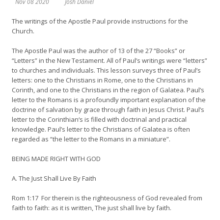
Nov 08 2020
Josh Daniel
The writings of the Apostle Paul provide instructions for the
Church.
The Apostle Paul was the author of 13 of the 27 “Books” or
“Letters” in the New Testament. All of Paul’s writings were “letters”
to churches and individuals. This lesson surveys three of Paul’s
letters: one to the Christians in Rome, one to the Christians in
Corinth, and one to the Christians in the region of Galatea. Paul’s
letter to the Romans is a profoundly important explanation of the
doctrine of salvation by grace through faith in Jesus Christ. Paul’s
letter to the Corinthian‘s is filled with doctrinal and practical
knowledge. Paul’s letter to the Christians of Galatea is often
regarded as “the letter to the Romans in a miniature”.
BEING MADE RIGHT WITH GOD
A. The Just Shall Live By Faith
Rom 1:17 For therein is the righteousness of God revealed from
faith to faith: as it is written, The just shall live by faith.