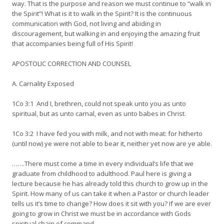
way. That is the purpose and reason we must continue to “walk in
the Spirit”! What is it to walk in the Spirit? It is the continuous
communication with God, not living and abiding in
discouragement, but walking in and enjoying the amazing fruit
that accompanies being full of His Spirit!
APOSTOLIC CORRECTION AND COUNSEL
A. Carnality Exposed
1Co 3:1 And I, brethren, could not speak unto you as unto
spiritual, but as unto carnal, even as unto babes in Christ.
1Co 3:2 I have fed you with milk, and not with meat: for hitherto
(until now) ye were not able to bear it, neither yet now are ye able.
…….There must come a time in every individual’s life that we
graduate from childhood to adulthood. Paul here is giving a
lecture because he has already told this church to grow up in the
Spirit. How many of us can take it when a Pastor or church leader
tells us it’s time to change? How does it sit with you? If we are ever
going to grow in Christ we must be in accordance with Gods
spiritual chain of command.