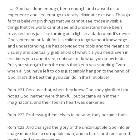
…….God has done enough, been enough and caused us to
experience and see enough to totally eliminate excuses. Though
faith is believing in things that we cannot see, those invisible
things that the world cannot see and understand have been
revealed to us just like turning on a light in a dark room. It’s never
Gods intention or fault for His children to go without knowledge
and understanding. He has provided the tools and the means to
visually and spiritually grab ahold of what it is you need. Even in
the times you cannot see, continue to do what you know to do.
Pull your strength from the roots that keep you standing! Even
when all you have left to do is just simply hang on to the hand of
God, that’s the best thing you can do in the first place!
Rom 1:21 Because that, when they knew God, they glorified him
not as God, neither were thankful; but became vain in their
imaginations, and their foolish heart was darkened.
Rom 1:22 Professing themselves to be wise, they became fools,
Rom 1:23 And changed the glory of the uncorruptible God into an
image made like to corruptible man, and to birds, and fourfooted
beasts, and creeping things.