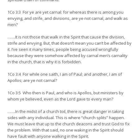
1Co 3:3 For ye are yet carnal: for whereas there is among you
envying, and strife, and divisions, are ye not carnal, and walk as
men?
…….It is not those that walk in the Spirit that cause the division,
strife and envying. But, that doesn’t mean you can’t be affected by
it. I’ve seen it many times, people being accused wrongfully
because they were somehow affected by carnal men’s carnality
in the church, that is why it is forbidden.
1Co 3:4 For while one saith, I am of Paul; and another, I am of
Apollos; are ye not carnal?
1Co 3:5 Who then is Paul, and who is Apollos, but ministers by
whom ye believed, even as the Lord gave to every man?
…….In the midst of a church toil, there is great danger in taking
sides with any individual. This is where “church splits” happen.
We must leave that up to the church deacons and trust God to fix
the problem. With that said, no one waking in the Spirit should
have fault with anyone walking in the Spirit.