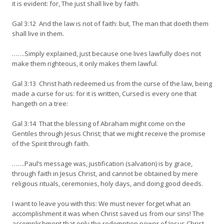
it is evident: for, The just shall live by faith.
Gal 3:12 And the law is not of faith: but, The man that doeth them
shall live in them.
…….Simply explained, just because one lives lawfully does not
make them righteous, it only makes them lawful.
Gal 3:13 Christ hath redeemed us from the curse of the law, being
made a curse for us: for it is written, Cursed is every one that
hangeth on a tree:
Gal 3:14 That the blessing of Abraham might come on the
Gentiles through Jesus Christ; that we might receive the promise
of the Spirit through faith.
…….Paul’s message was, justification (salvation) is by grace,
through faith in Jesus Christ, and cannot be obtained by mere
religious rituals, ceremonies, holy days, and doing good deeds.
I want to leave you with this: We must never forget what an
accomplishment it was when Christ saved us from our sins! The
accomplishment that only the redemption power of Jesus Christ