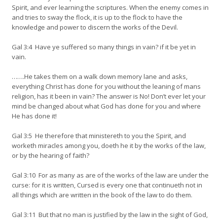
Spirit, and ever learning the scriptures. When the enemy comes in
and tries to sway the flock, it is up to the flock to have the
knowledge and power to discern the works of the Devil.
Gal 3:4 Have ye suffered so many things in vain? if it be yet in
vain.
…….He takes them on a walk down memory lane and asks,
everything Christ has done for you without the leaning of mans
religion, has it been in vain? The answer is No! Don’t ever let your
mind be changed about what God has done for you and where
He has done it!
Gal 3:5 He therefore that ministereth to you the Spirit, and
worketh miracles among you, doeth he it by the works of the law,
or by the hearing of faith?
Gal 3:10 For as many as are of the works of the law are under the
curse: for it is written, Cursed is every one that continueth not in
all things which are written in the book of the law to do them.
Gal 3:11 But that no man is justified by the law in the sight of God,