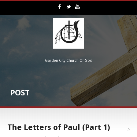
Garden City Church Of God
POST
The Letters of Paul (Part 1)
0