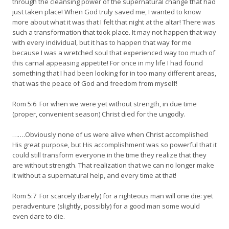
through the cleansing power of the supernatural change that had
just taken place! When God truly saved me, I wanted to know
more about what it was that I felt that night at the altar! There was
such a transformation that took place. It may not happen that way
with every individual, but it has to happen that way for me
because I was a wretched soul that experienced way too much of
this carnal appeasing appetite! For once in my life I had found
something that I had been looking for in too many different areas,
that was the peace of God and freedom from myself!
Rom 5:6 For when we were yet without strength, in due time
(proper, convenient season) Christ died for the ungodly.
…….Obviously none of us were alive when Christ accomplished
His great purpose, but His accomplishment was so powerful that it
could still transform everyone in the time they realize that they
are without strength. That realization that we can no longer make
it without a supernatural help, and every time at that!
Rom 5:7 For scarcely (barely) for a righteous man will one die: yet
peradventure (slightly, possibly) for a good man some would
even dare to die.