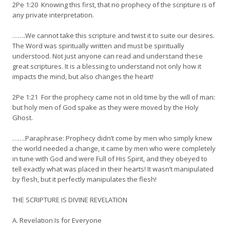
2Pe 1:20 Knowing this first, that no prophecy of the scripture is of
any private interpretation.
…….We cannot take this scripture and twist it to suite our desires.
The Word was spiritually written and must be spiritually
understood. Not just anyone can read and understand these
great scriptures. It is a blessing to understand not only how it
impacts the mind, but also changes the heart!
2Pe 1:21 For the prophecy came not in old time by the will of man:
but holy men of God spake as they were moved by the Holy
Ghost.
…….Paraphrase: Prophecy didn’t come by men who simply knew
the world needed a change, it came by men who were completely
in tune with God and were Full of His Spirit, and they obeyed to
tell exactly what was placed in their hearts! It wasn’t manipulated
by flesh, but it perfectly manipulates the flesh!
THE SCRIPTURE IS DIVINE REVELATION
A. Revelation Is for Everyone