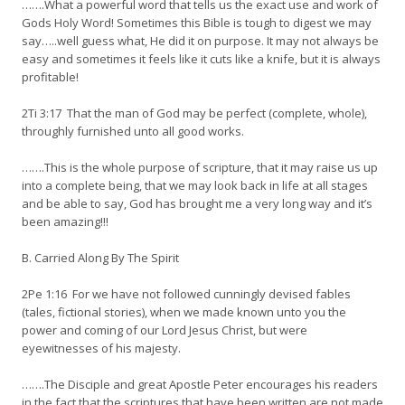
…….What a powerful word that tells us the exact use and work of
Gods Holy Word! Sometimes this Bible is tough to digest we may
say…..well guess what, He did it on purpose. It may not always be
easy and sometimes it feels like it cuts like a knife, but it is always
profitable!
2Ti 3:17 That the man of God may be perfect (complete, whole),
throughly furnished unto all good works.
…….This is the whole purpose of scripture, that it may raise us up
into a complete being, that we may look back in life at all stages
and be able to say, God has brought me a very long way and it’s
been amazing!!!
B. Carried Along By The Spirit
2Pe 1:16 For we have not followed cunningly devised fables
(tales, fictional stories), when we made known unto you the
power and coming of our Lord Jesus Christ, but were
eyewitnesses of his majesty.
…….The Disciple and great Apostle Peter encourages his readers
in the fact that the scriptures that have been written are not made