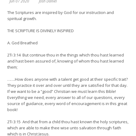
Jun 07 2020
Josh Daniel
The Scriptures are inspired by God for our instruction and
spiritual growth.
THE SCRIPTURE IS DIVINELY INSPIRED
A. God Breathed
2Ti 3:14 But continue thou in the things which thou hast learned
and hast been assured of, knowing of whom thou hast learned
them;
…….How does anyone with a talent get good at their specific trait?
They practice it over and over until they are satisfied for that day.
If we want to be a “good” Christian we must learn this Bible!
Everything we need, every answer to all of our questions, every
source of guidance, every word of encouragement is in this great
book!
2Ti 3:15 And that from a child thou hast known the holy scriptures,
which are able to make thee wise unto salvation through faith
which is in Christ Jesus.