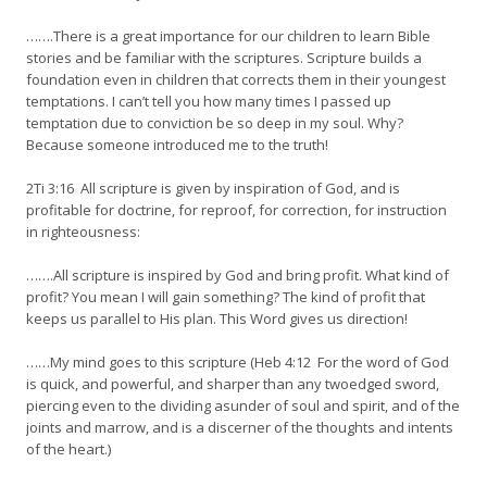
…….There is a great importance for our children to learn Bible
stories and be familiar with the scriptures. Scripture builds a
foundation even in children that corrects them in their youngest
temptations. I can’t tell you how many times I passed up
temptation due to conviction be so deep in my soul. Why?
Because someone introduced me to the truth!
2Ti 3:16 All scripture is given by inspiration of God, and is
profitable for doctrine, for reproof, for correction, for instruction
in righteousness:
…….All scripture is inspired by God and bring profit. What kind of
profit? You mean I will gain something? The kind of profit that
keeps us parallel to His plan. This Word gives us direction!
……My mind goes to this scripture (Heb 4:12 For the word of God
is quick, and powerful, and sharper than any twoedged sword,
piercing even to the dividing asunder of soul and spirit, and of the
joints and marrow, and is a discerner of the thoughts and intents
of the heart.)