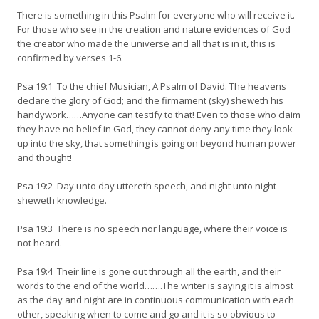
There is something in this Psalm for everyone who will receive it.
For those who see in the creation and nature evidences of God
the creator who made the universe and all that is in it, this is
confirmed by verses 1-6.
Psa 19:1 To the chief Musician, A Psalm of David. The heavens
declare the glory of God; and the firmament (sky) sheweth his
handywork……Anyone can testify to that! Even to those who claim
they have no belief in God, they cannot deny any time they look
up into the sky, that something is going on beyond human power
and thought!
Psa 19:2 Day unto day uttereth speech, and night unto night
sheweth knowledge.
Psa 19:3 There is no speech nor language, where their voice is
not heard.
Psa 19:4 Their line is gone out through all the earth, and their
words to the end of the world…….The writer is saying it is almost
as the day and night are in continuous communication with each
other, speaking when to come and go and it is so obvious to