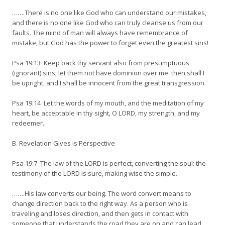
…….There is no one like God who can understand our mistakes,
and there is no one like God who can truly cleanse us from our
faults. The mind of man will always have remembrance of
mistake, but God has the power to forget even the greatest sins!
Psa 19:13 Keep back thy servant also from presumptuous
(ignorant) sins; let them not have dominion over me: then shall I
be upright, and I shall be innocent from the great transgression.
Psa 19:14 Let the words of my mouth, and the meditation of my
heart, be acceptable in thy sight, O LORD, my strength, and my
redeemer.
B. Revelation Gives is Perspective
Psa 19:7 The law of the LORD is perfect, converting the soul: the
testimony of the LORD is sure, making wise the simple.
…….His law converts our being. The word convert means to
change direction back to the right way. As a person who is
traveling and loses direction, and then gets in contact with
someone that understands the road they are on and can lead