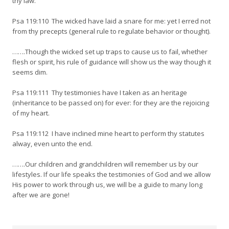
thy law.
Psa 119:110 The wicked have laid a snare for me: yet I erred not
from thy precepts (general rule to regulate behavior or thought).
…….Though the wicked set up traps to cause us to fail, whether
flesh or spirit, his rule of guidance will show us the way though it
seems dim.
Psa 119:111 Thy testimonies have I taken as an heritage
(inheritance to be passed on) for ever: for they are the rejoicing
of my heart.
Psa 119:112 I have inclined mine heart to perform thy statutes
alway, even unto the end.
…….Our children and grandchildren will remember us by our
lifestyles. If our life speaks the testimonies of God and we allow
His power to work through us, we will be a guide to many long
after we are gone!