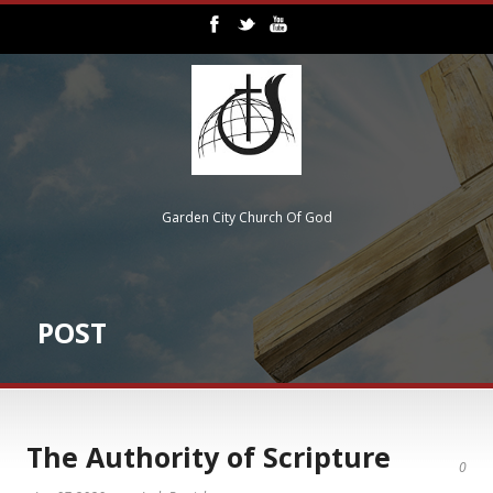
Garden City Church Of God
POST
The Authority of Scripture
0