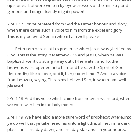
up stories, but were written by eyewitnesses of the ministry and
glorious and magnificently mighty power!
2Pe 1:17 For he received from God the Father honour and glory,
when there came such a voice to him from the excellent glory,
This is my beloved Son, in whom I am well pleased.
…….Peter reminds us of his presence when Jesus was glorified by
God. This is the story in Matthew 3:16 And Jesus, when he was
baptized, went up straightway out of the water: and, lo, the
heavens were opened unto him, and he saw the Spirit of God
descending like a dove, and lighting upon him: 17 And lo a voice
from heaven, saying, This is my beloved Son, in whom I am well
pleased.
2Pe 1:18 And this voice which came from heaven we heard, when
we were with him in the holy mount.
2Pe 1:19 We have also a more sure word of prophecy; whereunto
ye do well that ye take heed, as unto a light that shineth in a dark
place, until the day dawn, and the day star arise in your hearts: