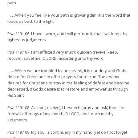
path.
…….When you feel like your path is growing dim, it is the word that
leads us back to the light.
Psa 119:106 I have sworn, and I will perform it, that I will keep thy
righteous judgments.
Psa 119:107 I am afflicted very much: quicken (revive, keep,
recover, save) me, O LORD, according unto thy word.
…….When we are troubled by an means, it is our duty and Gods
desire for Christians to offer prayers for rescue. The enemy
desires for Christians to stay in the feeling of defeat and become
depressed, it Gods desire is to restore and empower us through
His Spirit.
Psa 119:108 Accept (receive), I beseech (pray and ask) thee, the
freewill offerings of my mouth, O LORD, and teach me thy
judgments.
Psa 119:109 My soul is continually in my hand: yet do I not forget