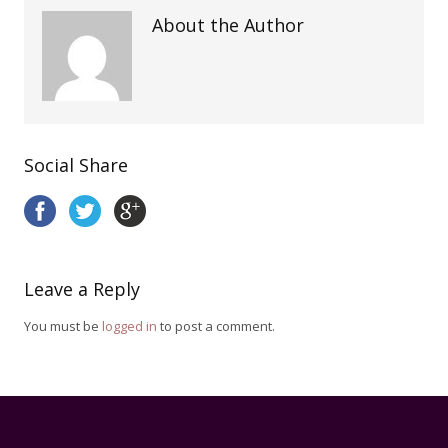
About the Author
Social Share
Leave a Reply
You must be
logged in
to post a comment.