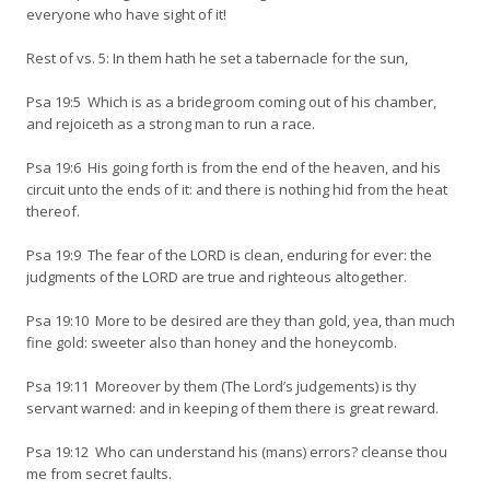
everyone who have sight of it!
Rest of vs. 5: In them hath he set a tabernacle for the sun,
Psa 19:5 Which is as a bridegroom coming out of his chamber,
and rejoiceth as a strong man to run a race.
Psa 19:6 His going forth is from the end of the heaven, and his
circuit unto the ends of it: and there is nothing hid from the heat
thereof.
Psa 19:9 The fear of the LORD is clean, enduring for ever: the
judgments of the LORD are true and righteous altogether.
Psa 19:10 More to be desired are they than gold, yea, than much
fine gold: sweeter also than honey and the honeycomb.
Psa 19:11 Moreover by them (The Lord’s judgements) is thy
servant warned: and in keeping of them there is great reward.
Psa 19:12 Who can understand his (mans) errors? cleanse thou
me from secret faults.