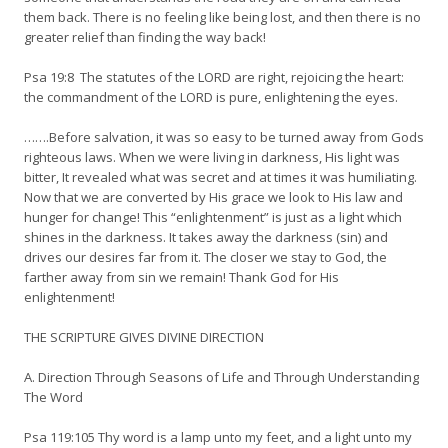
them back. There is no feeling like being lost, and then there is no
greater relief than finding the way back!
Psa 19:8 The statutes of the LORD are right, rejoicing the heart:
the commandment of the LORD is pure, enlightening the eyes.
…….Before salvation, it was so easy to be turned away from Gods
righteous laws. When we were living in darkness, His light was
bitter, It revealed what was secret and at times it was humiliating.
Now that we are converted by His grace we look to His law and
hunger for change! This “enlightenment” is just as a light which
shines in the darkness. It takes away the darkness (sin) and
drives our desires far from it. The closer we stay to God, the
farther away from sin we remain! Thank God for His
enlightenment!
THE SCRIPTURE GIVES DIVINE DIRECTION
A. Direction Through Seasons of Life and Through Understanding
The Word
Psa 119:105 Thy word is a lamp unto my feet, and a light unto my