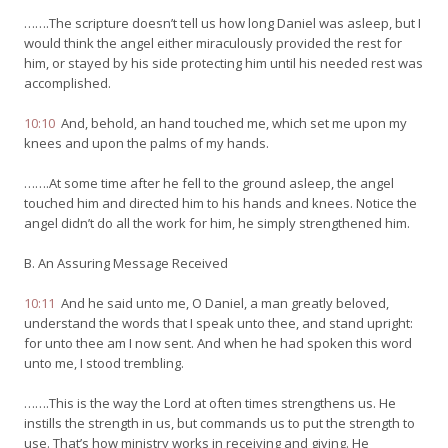
…….The scripture doesn’t tell us how long Daniel was asleep, but I
would think the angel either miraculously provided the rest for
him, or stayed by his side protecting him until his needed rest was
accomplished.
10:10
And, behold, an hand touched me, which set me upon my
knees and upon the palms of my hands.
…….At some time after he fell to the ground asleep, the angel
touched him and directed him to his hands and knees. Notice the
angel didn’t do all the work for him, he simply strengthened him.
B. An Assuring Message Received
10:11
And he said unto me, O Daniel, a man greatly beloved,
understand the words that I speak unto thee, and stand upright:
for unto thee am I now sent. And when he had spoken this word
unto me, I stood trembling.
…….This is the way the Lord at often times strengthens us. He
instills the strength in us, but commands us to put the strength to
use. That’s how ministry works in receiving and giving. He