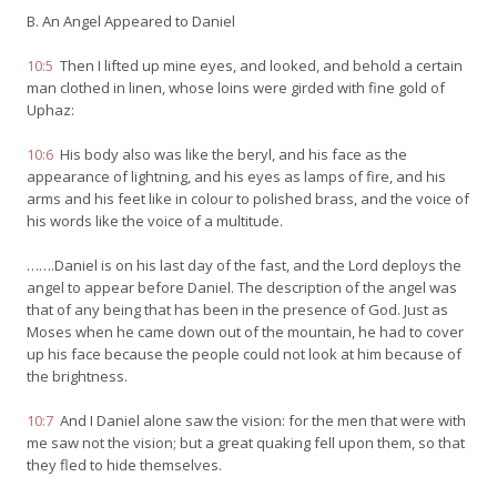
B. An Angel Appeared to Daniel
10:5
Then I lifted up mine eyes, and looked, and behold a certain
man clothed in linen, whose loins were girded with fine gold of
Uphaz:
10:6
His body also was like the beryl, and his face as the
appearance of lightning, and his eyes as lamps of fire, and his
arms and his feet like in colour to polished brass, and the voice of
his words like the voice of a multitude.
…….Daniel is on his last day of the fast, and the Lord deploys the
angel to appear before Daniel. The description of the angel was
that of any being that has been in the presence of God. Just as
Moses when he came down out of the mountain, he had to cover
up his face because the people could not look at him because of
the brightness.
10:7
And I Daniel alone saw the vision: for the men that were with
me saw not the vision; but a great quaking fell upon them, so that
they fled to hide themselves.