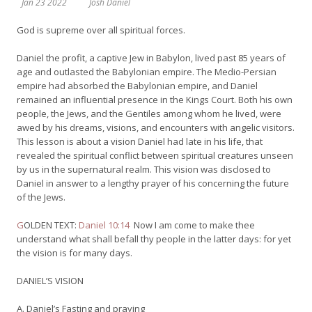
Jan 23 2022
Josh Daniel
God is supreme over all spiritual forces.
Daniel the profit, a captive Jew in Babylon, lived past 85 years of
age and outlasted the Babylonian empire. The Medio-Persian
empire had absorbed the Babylonian empire, and Daniel
remained an influential presence in the Kings Court. Both his own
people, the Jews, and the Gentiles among whom he lived, were
awed by his dreams, visions, and encounters with angelic visitors.
This lesson is about a vision Daniel had late in his life, that
revealed the spiritual conflict between spiritual creatures unseen
by us in the supernatural realm. This vision was disclosed to
Daniel in answer to a lengthy prayer of his concerning the future
of the Jews.
G
OLDEN TEXT:
Daniel 10:14
Now I am come to make thee
understand what shall befall thy people in the latter days: for yet
the vision is for many days.
DANIEL’S VISION
A. Daniel’s Fasting and praying