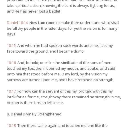
take spiritual action, knowing the Lord is always fighting for us,
and He has never lost a battle!
Daniel 10:14
Now I am come to make thee understand what shall
befall thy people in the latter days: for yet the vision is for many
days.
10:15
And when he had spoken such words unto me, I set my
face toward the ground, and I became dumb.
10:16
And, behold, one like the similitude of the sons of men
touched my lips: then I opened my mouth, and spake, and said
unto him that stood before me, O my lord, by the vision my
sorrows are turned upon me, and I have retained no strength.
1
0:17
For how can the servant of this my lord talk with this my
lord? for as for me, straightway there remained no strength in me,
neither is there breath left in me.
B. Daniel Divinely Strengthened
10:18
Then there came again and touched me one like the