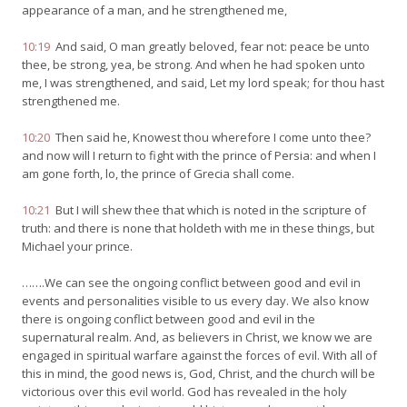
appearance of a man, and he strengthened me,
10:19
And said, O man greatly beloved, fear not: peace be unto
thee, be strong, yea, be strong. And when he had spoken unto
me, I was strengthened, and said, Let my lord speak; for thou hast
strengthened me.
10:20
Then said he, Knowest thou wherefore I come unto thee?
and now will I return to fight with the prince of Persia: and when I
am gone forth, lo, the prince of Grecia shall come.
10:21
But I will shew thee that which is noted in the scripture of
truth: and there is none that holdeth with me in these things, but
Michael your prince.
…….We can see the ongoing conflict between good and evil in
events and personalities visible to us every day. We also know
there is ongoing conflict between good and evil in the
supernatural realm. And, as believers in Christ, we know we are
engaged in spiritual warfare against the forces of evil. With all of
this in mind, the good news is, God, Christ, and the church will be
victorious over this evil world. God has revealed in the holy