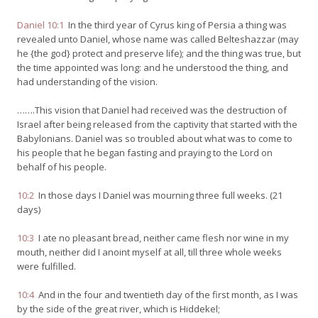
Daniel 10:1
In the third year of Cyrus king of Persia a thing was
revealed unto Daniel, whose name was called Belteshazzar (may
he {the god} protect and preserve life); and the thing was true, but
the time appointed was long: and he understood the thing, and
had understanding of the vision.
…….This vision that Daniel had received was the destruction of
Israel after being released from the captivity that started with the
Babylonians. Daniel was so troubled about what was to come to
his people that he began fasting and praying to the Lord on
behalf of his people.
10:2
In those days I Daniel was mourning three full weeks. (21
days)
10:3
I ate no pleasant bread, neither came flesh nor wine in my
mouth, neither did I anoint myself at all, till three whole weeks
were fulfilled.
10:4
And in the four and twentieth day of the first month, as I was
by the side of the great river, which is Hiddekel;