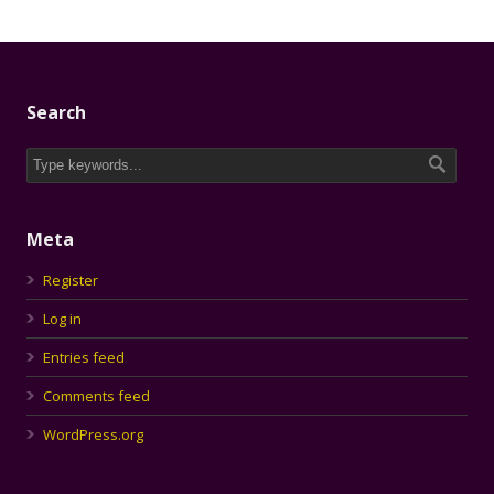
Search
Meta
Register
Log in
Entries feed
Comments feed
WordPress.org