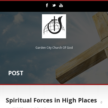
Garden City Church Of God
POST
Spiritual Forces in High Places
0