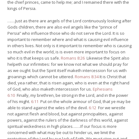
the chief princes, came to help me; and I remained there with the
kings of Persia.
…….Just as there are angels of the Lord continuously looking after
Gods children, there are also evil angels like the “prince of
Persia” who influence those who do not serve the Lord. It is so
important to remember where and what is causing evil influence
in others lives. Not only is it important to remember who is causing
so much evil in the world, is is even more important to focus on
who it is that keeps us safe.
Romans 8:26
Likewise the Spirit also
helpeth our infirmities: for we know not what we should pray for
as we ought: but the Spirit itself maketh intercession for us with
groanings which cannot be uttered.
Romans 8:34
It is Christ that
died, yea rather, that is risen again, who is even at the right hand
of God, who also maketh intercession for us.
Ephesians
6:10
Finally, my brethren, be strong in the Lord, and in the power
of his might.
6:11
Put on the whole armour of God, that ye may be
able to stand against the wiles of the devil.
6:12
For we wrestle
not against flesh and blood, but against principalities, against
powers, against the rulers of the darkness of this world, against
spiritual wickedness in high places…….If our focus is more
concerned with what may be out to hinder us, we limit the
protection of the Lord by our lack of faith. We must step out and