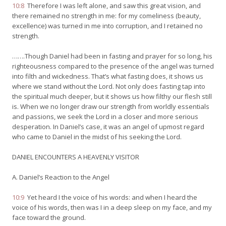
10:8
Therefore I was left alone, and saw this great vision, and
there remained no strength in me: for my comeliness (beauty,
excellence) was turned in me into corruption, and I retained no
strength.
…….Though Daniel had been in fasting and prayer for so long, his
righteousness compared to the presence of the angel was turned
into filth and wickedness. That’s what fasting does, it shows us
where we stand without the Lord. Not only does fasting tap into
the spiritual much deeper, but it shows us how filthy our flesh still
is. When we no longer draw our strength from worldly essentials
and passions, we seek the Lord in a closer and more serious
desperation. In Daniel’s case, it was an angel of upmost regard
who came to Daniel in the midst of his seeking the Lord.
DANIEL ENCOUNTERS A HEAVENLY VISITOR
A. Daniel’s Reaction to the Angel
10:9
Yet heard I the voice of his words: and when I heard the
voice of his words, then was I in a deep sleep on my face, and my
face toward the ground.