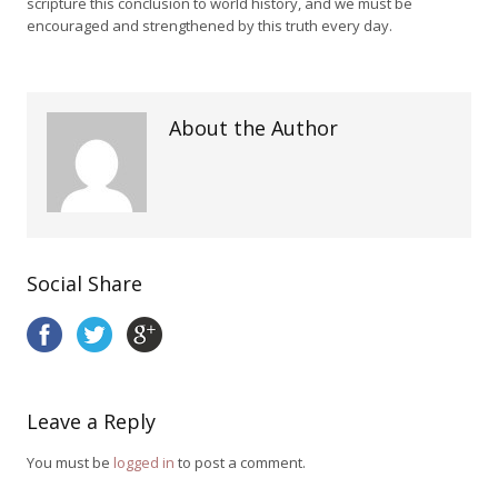
scripture this conclusion to world history, and we must be
encouraged and strengthened by this truth every day.
About the Author
Social Share
Leave a Reply
You must be
logged in
to post a comment.