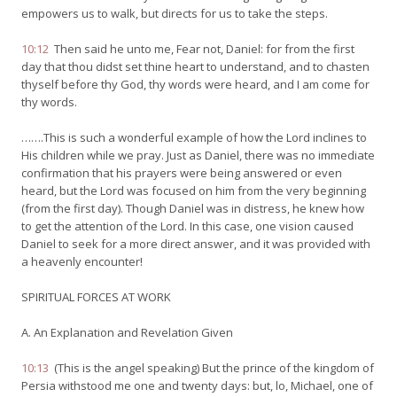
empowers us to walk, but directs for us to take the steps.
10:12
Then said he unto me, Fear not, Daniel: for from the first
day that thou didst set thine heart to understand, and to chasten
thyself before thy God, thy words were heard, and I am come for
thy words.
…….This is such a wonderful example of how the Lord inclines to
His children while we pray. Just as Daniel, there was no immediate
confirmation that his prayers were being answered or even
heard, but the Lord was focused on him from the very beginning
(from the first day). Though Daniel was in distress, he knew how
to get the attention of the Lord. In this case, one vision caused
Daniel to seek for a more direct answer, and it was provided with
a heavenly encounter!
SPIRITUAL FORCES AT WORK
A. An Explanation and Revelation Given
10:13
(This is the angel speaking) But the prince of the kingdom of
Persia withstood me one and twenty days: but, lo, Michael, one of