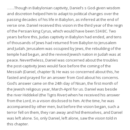
…….Though in Babylonian captivity, Daniel’s s God-given wisdom
and discretion helped him to adapt to political changes over the
passing decades of his life in Babylon, as inferred at the end of
verse one. Daniel received this vision in the third year of the reign
of the Persian king Cyrus, which would have been 534 BC. Two
years before this, Judas captivity in Babylon had ended, and tens
of thousands of Jews had returned from Babylon to Jerusalem
and Judah. Jerusalem was occupied by Jews, the rebuilding of the
temple had begun, and the revived Jewish nation in Judah was at
peace. Nevertheless, Daniel was concerned about the troubles
the post-captivity Jews would face before the coming of the
Messiah (Daniel, chapter 9). He was so concerned about this, he
fasted and prayed for an answer from God about his concerns.
God’s answer came on the 24th day of Nisan, the first month of
the Jewish religious year, March-April for us. Daniel was beside
the river Hiddekel (the Tigris River) when he received his answer
from the Lord, in a vision disclosed to him. At the time, he was
accompanied by other men, but before the vision began, such a
terror fell on them, they ran away and hid themselves, and Daniel
was left alone. So, only Daniel, left alone, saw the vision told in
this chapter.