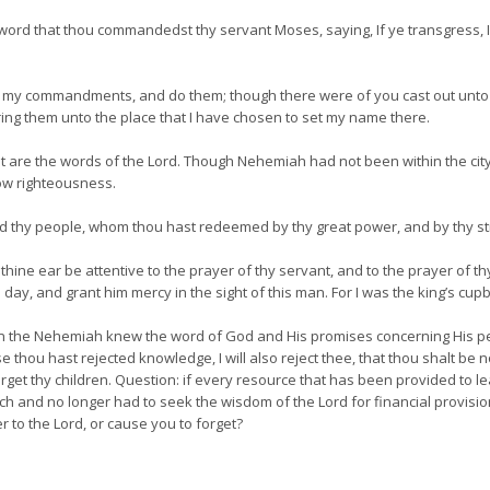
ord that thou commandedst thy servant Moses, saying, If ye transgress, I
p my commandments, and do them; though there were of you cast out unto 
bring them unto the place that I have chosen to set my name there.
t are the words of the Lord. Though Nehemiah had not been within the city
ow righteousness.
d thy people, whom thou hast redeemed by thy great power, and by thy s
thine ear be attentive to the prayer of thy servant, and to the prayer of t
 day, and grant him mercy in the sight of this man. For I was the king’s cup
n the Nehemiah knew the word of God and His promises concerning His pe
thou hast rejected knowledge, I will also reject thee, that thou shalt be n
 forget thy children. Question: if every resource that has been provided to 
rich and no longer had to seek the wisdom of the Lord for financial provisi
 to the Lord, or cause you to forget?