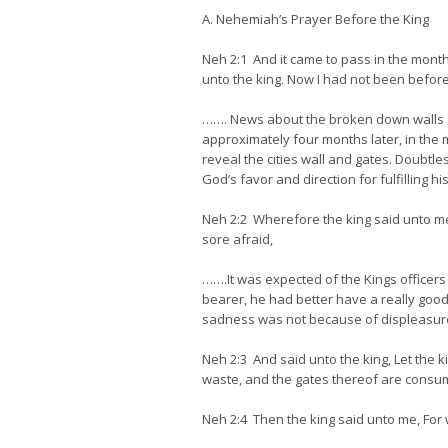
A. Nehemiah’s Prayer Before the King
Neh 2:1 And it came to pass in the month 
unto the king. Now I had not been before
……. News about the broken down walls 
approximately four months later, in the 
reveal the cities wall and gates. Doubtl
God’s favor and direction for fulfilling hi
Neh 2:2 Wherefore the king said unto me,
sore afraid,
…….It was expected of the Kings officers
bearer, he had better have a really goo
sadness was not because of displeasure
Neh 2:3 And said unto the king, Let the k
waste, and the gates thereof are consum
Neh 2:4 Then the king said unto me, For