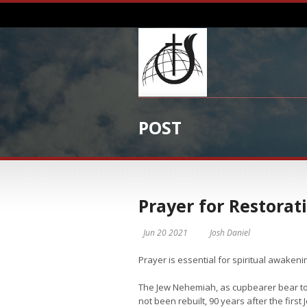
POST
Prayer for Restorat
Jun 20 2021
Josh Daniel
Prayer is essential for spiritual awakeni
The Jew Nehemiah, as cupbearer bear to t
not been rebuilt, 90 years after the firs