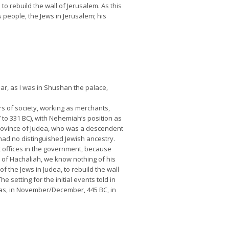
to rebuild the wall of Jerusalem. As this
people, the Jews in Jerusalem; his
ar, as I was in Shushan the palace,
s of society, working as merchants,
 to 331 BC), with Nehemiah‘s position as
 province of Judea, who was a descendent
 had no distinguished Jewish ancestry.
t offices in the government, because
 of Hachaliah, we know nothing of his
 the Jews in Judea, to rebuild the wall
setting for the initial events told in
 was, in November/December, 445 BC, in