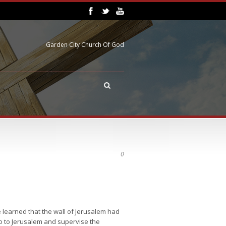
Garden City Church Of God
0
 learned that the wall of Jerusalem had
 go to Jerusalem and supervise the