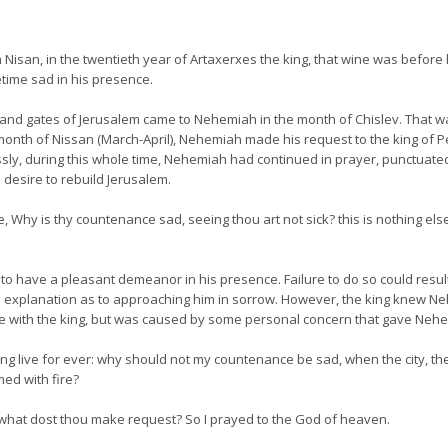
Nisan, in the twentieth year of Artaxerxes the king, that wine was before h
time sad in his presence.
and gates of Jerusalem came to Nehemiah in the month of Chislev. That
month of Nissan (March-April), Nehemiah made his request to the king of Pe
essly, during this whole time, Nehemiah had continued in prayer, punctuated
s desire to rebuild Jerusalem.
 Why is thy countenance sad, seeing thou art not sick? this is nothing els
 to have a pleasant demeanor in his presence. Failure to do so could resu
d explanation as to approaching him in sorrow. However, the king knew Ne
 with the king, but was caused by some personal concern that gave Nehe
ing live for ever: why should not my countenance be sad, when the city, the
ed with fire?
 what dost thou make request? So I prayed to the God of heaven.