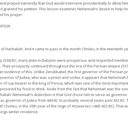
 and prayed earnestly that God would intervene providentially to allow him 
granted his petition. This lesson examines Nehemiah‘s desire to help his 
of his prayer.
DITION
 Hachaliah. And it came to pass in the month Chisleu, in the twentieth ye
ity (536) BC, many Jews in Babylon were prosperous and respected member
. Their prosperity continued throughout the era of the Persian empire (537
 an evidence of this. Unlike Zerubbabel, the first governor of the Persian
r governor of Judea, who was a priest and scribe, it appears that Nehemiah
on of cup bearer to the king of Persia, which was one of the most importan
 poisoned by food or drink. Aside from the fact that Nehemiah was the son
liah. Nehemiah‘s distinction is that God chose him to serve as governor of
s governor of Judea from 444 BC to probably several years past 432 BC. The 
Chisleu, in the 20th year of the reign of Artaxerxes I (465-425 BC). That
kings winter residence.