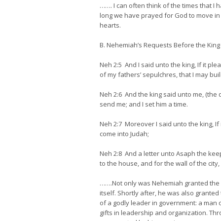
……. I can often think of the times that 
long we have prayed for God to move in ou
hearts.
B. Nehemiah’s Requests Before the King
Neh 2:5 And I said unto the king, If it pl
of my fathers’ sepulchres, that I may build
Neh 2:6 And the king said unto me, (the q
send me; and I set him a time.
Neh 2:7 Moreover I said unto the king, If 
come into Judah;
Neh 2:8 And a letter unto Asaph the keep
to the house, and for the wall of the cit
…….Not only was Nehemiah granted the per
itself. Shortly after, he was also grant
of a godly leader in government: a man o
gifts in leadership and organization. Th