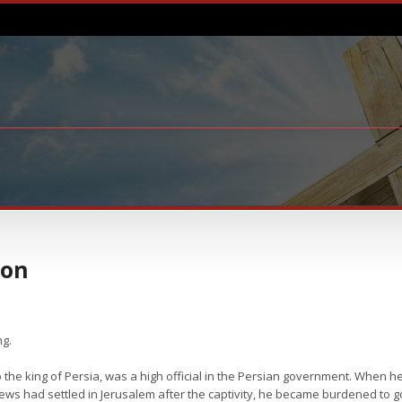
ion
ng.
he king of Persia, was a high official in the Persian government. When he
t Jews had settled in Jerusalem after the captivity, he became burdened to