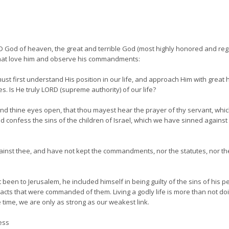
 God of heaven, the great and terrible God (most highly honored and regar
hat love him and observe his commandments:
t first understand His position in our life, and approach Him with great hu
es. Is He truly LORD (supreme authority) of our life?
and thine eyes open, that thou mayest hear the prayer of thy servant, whic
and confess the sins of the children of Israel, which we have sinned agains
gainst thee, and have not kept the commandments, nor the statutes, nor 
 been to Jerusalem, he included himself in being guilty of the sins of his p
 acts that were commanded of them. Living a godly life is more than not doi
e time, we are only as strong as our weakest link.
ess