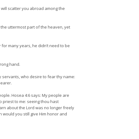
 will scatter you abroad among the
the uttermost part of the heaven, yet
 for many years, he didn’t need to be
trong hand.
hy servants, who desire to fear thy name:
bearer.
ople. Hosea 4:6 says: My people are
o priest to me: seeing thou hast
learn about the Lord was no longer freely
on would you still give Him honor and