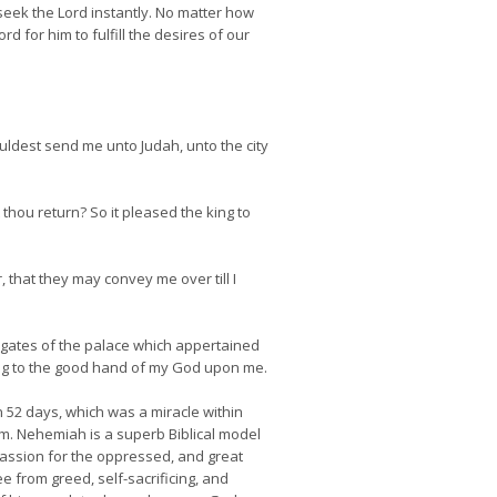
seek the Lord instantly. No matter how
 for him to fulfill the desires of our
wouldest send me unto Judah, unto the city
 thou return? So it pleased the king to
, that they may convey me over till I
e gates of the palace which appertained
rding to the good hand of my God upon me.
n 52 days, which was a miracle within
em. Nehemiah is a superb Biblical model
passion for the oppressed, and great
 from greed, self-sacrificing, and