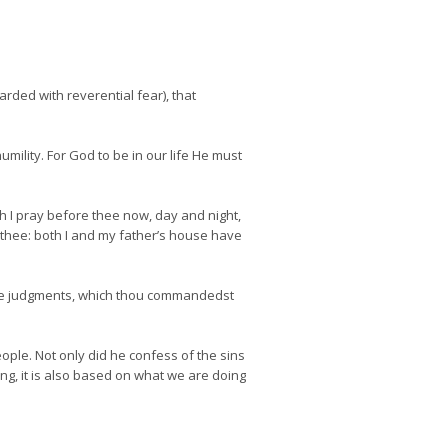
ded with reverential fear), that
mility. For God to be in our life He must
h I pray before thee now, day and night,
t thee: both I and my father’s house have
the judgments, which thou commandedst
eople. Not only did he confess of the sins
ng, it is also based on what we are doing