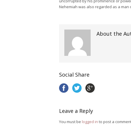
uncorrupted by his prominence or powe
Nehemiah was also regarded as a man o
About the Au
Social Share
Leave a Reply
You must be
logged in
to post a comment