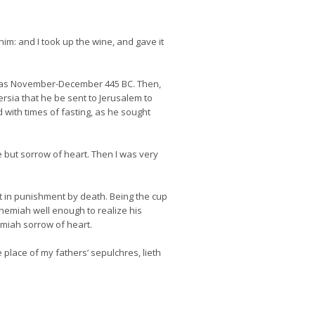
im: and I took up the wine, and gave it
 was November-December 445 BC. Then,
rsia that he be sent to Jerusalem to
 with times of fasting, as he sought
e but sorrow of heart. Then I was very
lt in punishment by death. Being the cup
hemiah well enough to realize his
miah sorrow of heart.
 place of my fathers’ sepulchres, lieth