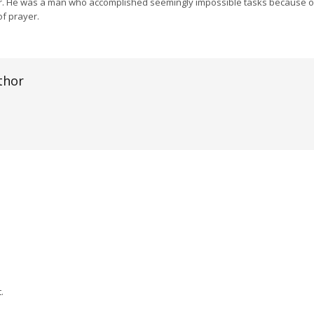
r. He was a man who accomplished seemingly impossible tasks because 
f prayer.
thor
.