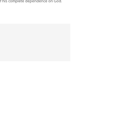
of his complete dependence on God.