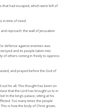
s that had escaped, which were left of
o in time of need.
on and reproach: the wall of Jerusalem
s for defense against enemies was
destroyed and its people taken into
y of others coming in freely to oppress
fasted, and prayed before the God of
out his all. This thought has been on
ace that the Lord has brought us to in
In the king’s palace, sitting at his
fflicted. Too many times the people
. This is how the body of Christ grows.