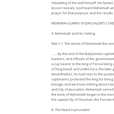
rebuilding of the wall himself. He fasted
lesson reveals, God heard Nehemiah and 
prayer for that purpose; and the results 
NEHEMIAH LEARNS OF JERUSALEM’S CON
A. Nehemiah and His Setting
Neh 1:1 The words of Nehemiah the son of
…….By the end of the Babylonian captiv
bankers, and officials of the government
a cup bearer to the king of Persia being
of King David; and unlike Ezra, the late
Nevertheless, he had risen to the positi
cupbearers protected the king for being
lineage, and we know nothing about Hacha
and City of Jerusalem. Nehemiah served a
the book of Nehemiah began in the month 
the capital City of Shushan, the Persian 
B. The Need in Jerusalem