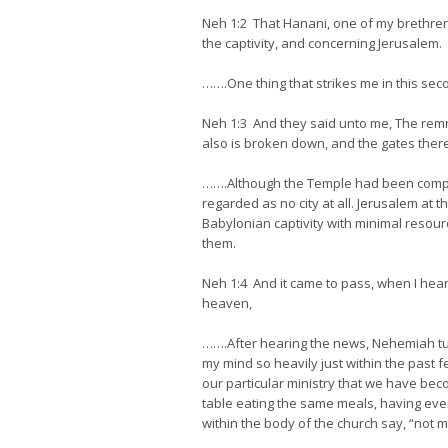
Neh 1:2 That Hanani, one of my brethren
the captivity, and concerning Jerusalem.
…….One thing that strikes me in this sec
Neh 1:3 And they said unto me, The remnan
also is broken down, and the gates there
…….Although the Temple had been complete
regarded as no city at all. Jerusalem at 
Babylonian captivity with minimal resour
them.
Neh 1:4 And it came to pass, when I hea
heaven,
…….After hearing the news, Nehemiah tur
my mind so heavily just within the past 
our particular ministry that we have bec
table eating the same meals, having eve
within the body of the church say, “not my