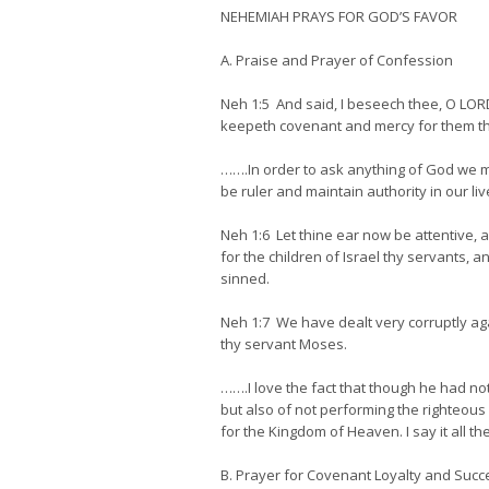
NEHEMIAH PRAYS FOR GOD’S FAVOR
A. Praise and Prayer of Confession
Neh 1:5 And said, I beseech thee, O LORD
keepeth covenant and mercy for them t
…….In order to ask anything of God we mus
be ruler and maintain authority in our liv
Neh 1:6 Let thine ear now be attentive, 
for the children of Israel thy servants, 
sinned.
Neh 1:7 We have dealt very corruptly a
thy servant Moses.
…….I love the fact that though he had not
but also of not performing the righteous
for the Kingdom of Heaven. I say it all th
B. Prayer for Covenant Loyalty and Succ