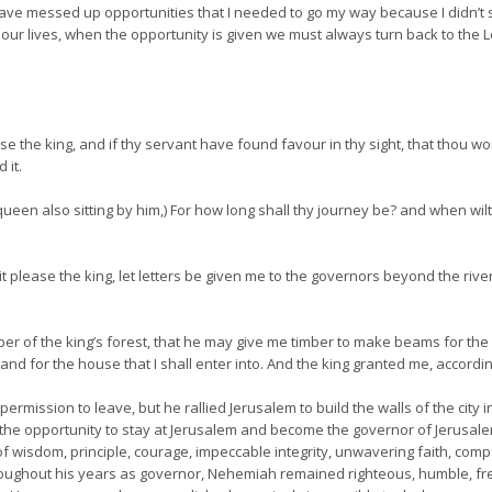
I have messed up opportunities that I needed to go my way because I didn’t 
r lives, when the opportunity is given we must always turn back to the Lord
ease the king, and if thy servant have found favour in thy sight, that thou 
 it.
ueen also sitting by him,) For how long shall thy journey be? and when wilt
it please the king, let letters be given me to the governors beyond the river
er of the king’s forest, that he may give me timber to make beams for th
y, and for the house that I shall enter into. And the king granted me, acco
mission to leave, but he rallied Jerusalem to build the walls of the city i
ed the opportunity to stay at Jerusalem and become the governor of Jerusal
f wisdom, principle, courage, impeccable integrity, unwavering faith, com
roughout his years as governor, Nehemiah remained righteous, humble, free