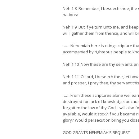
Neh 1:8 Remember, I beseech thee, the w
nations:
Neh 1:9 But if ye turn unto me, and kee
will I gather them from thence, and will 
…….Nehemiah here is citing scripture tha
accompanied by righteous people to kn
Neh 1:10 Now these are thy servants an
Neh 1:11 O Lord, I beseech thee, let now 
and prosper, I pray thee, thy servant this
…….From these scriptures alone we lear
destroyed for lack of knowledge: because 
forgotten the law of thy God, I will also
available, would it stick? If you became 
glory? Would persecution bring you closer
GOD GRANTS NEHEMIAH’S REQUEST