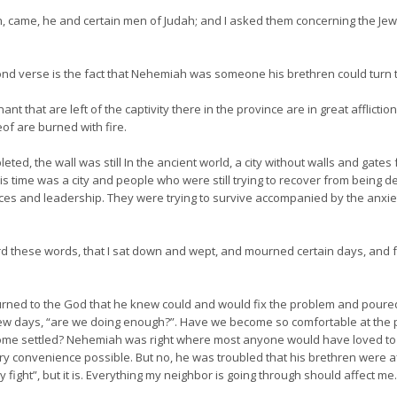
, came, he and certain men of Judah; and I asked them concerning the Jew
ond verse is the fact that Nehemiah was someone his brethren could turn t
t that are left of the captivity there in the province are in great afflicti
of are burned with fire.
d, the wall was still In the ancient world, a city without walls and gate
this time was a city and people who were still trying to recover from being 
ces and leadership. They were trying to survive accompanied by the anxiet
rd these words, that I sat down and wept, and mourned certain days, and 
ned to the God that he knew could and would fix the problem and poured 
few days, “are we doing enough?”. Have we become so comfortable at the pl
ome settled? Nehemiah was right where most anyone would have loved to be! 
ry convenience possible. But no, he was troubled that his brethren were a
 fight”, but it is. Everything my neighbor is going through should affect me