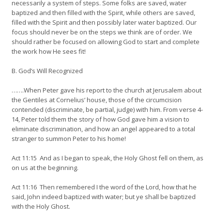
necessarily a system of steps. Some folks are saved, water
baptized and then filled with the Spirit, while others are saved,
filled with the Spirit and then possibly later water baptized. Our
focus should never be on the steps we think are of order. We
should rather be focused on allowing God to start and complete
the work how He sees fit!
B. God’s Will Recognized
…….When Peter gave his report to the church at Jerusalem about
the Gentiles at Cornelius’ house, those of the circumcision
contended (discriminate, be partial, judge) with him. From verse 4-
14, Peter told them the story of how God gave him a vision to
eliminate discrimination, and how an angel appeared to a total
stranger to summon Peter to his home!
Act 11:15 And as I began to speak, the Holy Ghost fell on them, as
on us at the beginning.
Act 11:16 Then remembered I the word of the Lord, how that he
said, John indeed baptized with water; but ye shall be baptized
with the Holy Ghost.