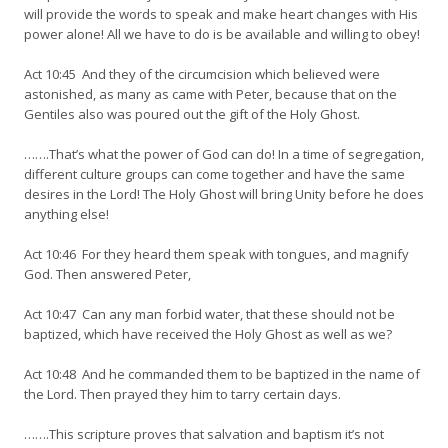
will provide the words to speak and make heart changes with His
power alone! All we have to do is be available and willing to obey!
Act 10:45 And they of the circumcision which believed were
astonished, as many as came with Peter, because that on the
Gentiles also was poured out the gift of the Holy Ghost.
…….That’s what the power of God can do! In a time of segregation,
different culture groups can come together and have the same
desires in the Lord! The Holy Ghost will bring Unity before he does
anything else!
Act 10:46 For they heard them speak with tongues, and magnify
God. Then answered Peter,
Act 10:47 Can any man forbid water, that these should not be
baptized, which have received the Holy Ghost as well as we?
Act 10:48 And he commanded them to be baptized in the name of
the Lord. Then prayed they him to tarry certain days.
…….This scripture proves that salvation and baptism it’s not