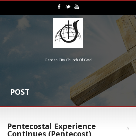
Garden City Church Of God
POST
Pentecostal Experience
0
Continues (Pentecost)