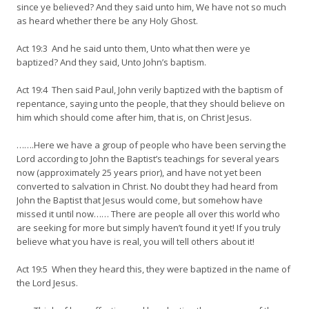
since ye believed? And they said unto him, We have not so much
as heard whether there be any Holy Ghost.
Act 19:3 And he said unto them, Unto what then were ye
baptized? And they said, Unto John’s baptism.
Act 19:4 Then said Paul, John verily baptized with the baptism of
repentance, saying unto the people, that they should believe on
him which should come after him, that is, on Christ Jesus.
…….Here we have a group of people who have been serving the
Lord according to John the Baptist’s teachings for several years
now (approximately 25 years prior), and have not yet been
converted to salvation in Christ. No doubt they had heard from
John the Baptist that Jesus would come, but somehow have
missed it until now…… There are people all over this world who
are seeking for more but simply haven’t found it yet! If you truly
believe what you have is real, you will tell others about it!
Act 19:5 When they heard this, they were baptized in the name of
the Lord Jesus.