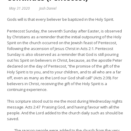
May 31 2020
Josh Daniel
Gods will is that every believer be baptized in the Holy Spirit.
Pentecost Sunday, the seventh Sunday after Easter, is observed
by Christians as a reminder that the initial outpouring of the Holy
Spirit on the church occurred on the Jewish feast of Pentecost,
following the ascension of Jesus Christ in Acts 2:1. Pentecost
Sunday is also observed as a reminder that God is still pouring
out his Spirit on believers in Christ, because, as the apostle Peter
declared on the day of Pentecost, “the promise of the gift of the
Holy Spirit is to you, and to your children, and to all who are a far
off, even as many as the Lord our God shall call” (Acts 2:39). For
believers in Christ, receiving the gift of the Holy Spirit is a
continuing experience.
This scripture stood out to me the most during Wednesday nights
message. Acts 2:47 Praising God, and having favour with all the
people. And the Lord added to the church daily such as should be
saved.
…….The reason people were added to the church from the very