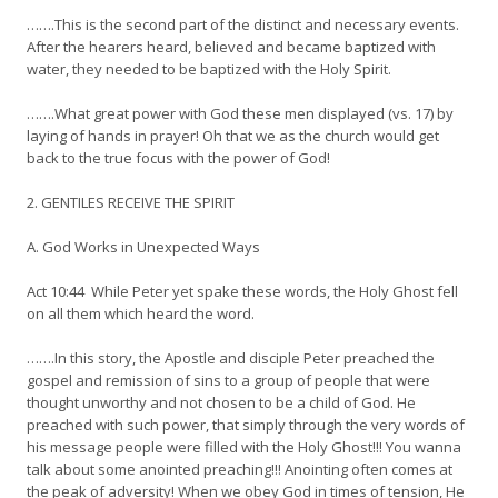
…….This is the second part of the distinct and necessary events.
After the hearers heard, believed and became baptized with
water, they needed to be baptized with the Holy Spirit.
…….What great power with God these men displayed (vs. 17) by
laying of hands in prayer! Oh that we as the church would get
back to the true focus with the power of God!
2. GENTILES RECEIVE THE SPIRIT
A. God Works in Unexpected Ways
Act 10:44 While Peter yet spake these words, the Holy Ghost fell
on all them which heard the word.
…….In this story, the Apostle and disciple Peter preached the
gospel and remission of sins to a group of people that were
thought unworthy and not chosen to be a child of God. He
preached with such power, that simply through the very words of
his message people were filled with the Holy Ghost!!! You wanna
talk about some anointed preaching!!! Anointing often comes at
the peak of adversity! When we obey God in times of tension, He