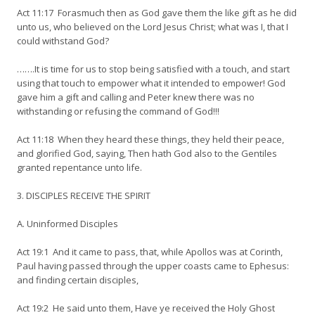
Act 11:17 Forasmuch then as God gave them the like gift as he did
unto us, who believed on the Lord Jesus Christ; what was I, that I
could withstand God?
…….It is time for us to stop being satisfied with a touch, and start
using that touch to empower what it intended to empower! God
gave him a gift and calling and Peter knew there was no
withstanding or refusing the command of God!!!
Act 11:18 When they heard these things, they held their peace,
and glorified God, saying, Then hath God also to the Gentiles
granted repentance unto life.
3. DISCIPLES RECEIVE THE SPIRIT
A. Uninformed Disciples
Act 19:1 And it came to pass, that, while Apollos was at Corinth,
Paul having passed through the upper coasts came to Ephesus:
and finding certain disciples,
Act 19:2 He said unto them, Have ye received the Holy Ghost