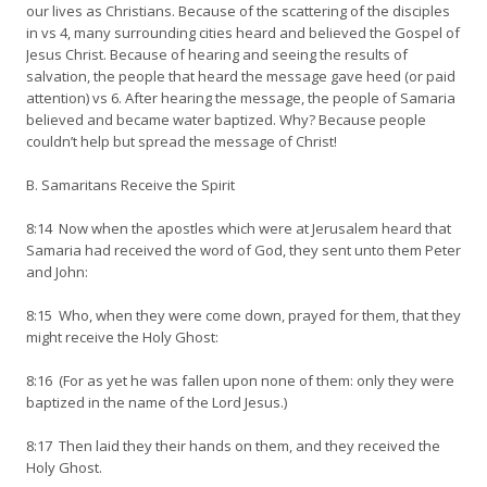
our lives as Christians. Because of the scattering of the disciples
in vs 4, many surrounding cities heard and believed the Gospel of
Jesus Christ. Because of hearing and seeing the results of
salvation, the people that heard the message gave heed (or paid
attention) vs 6. After hearing the message, the people of Samaria
believed and became water baptized. Why? Because people
couldn’t help but spread the message of Christ!
B. Samaritans Receive the Spirit
8:14 Now when the apostles which were at Jerusalem heard that
Samaria had received the word of God, they sent unto them Peter
and John:
8:15 Who, when they were come down, prayed for them, that they
might receive the Holy Ghost:
8:16 (For as yet he was fallen upon none of them: only they were
baptized in the name of the Lord Jesus.)
8:17 Then laid they their hands on them, and they received the
Holy Ghost.