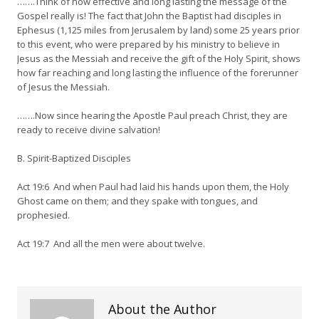
…….Think of how effective and long lasting the message of the
Gospel really is! The fact that John the Baptist had disciples in
Ephesus (1,125 miles from Jerusalem by land) some 25 years prior
to this event, who were prepared by his ministry to believe in
Jesus as the Messiah and receive the gift of the Holy Spirit, shows
how far reaching and long lasting the influence of the forerunner
of Jesus the Messiah.
…….Now since hearing the Apostle Paul preach Christ, they are
ready to receive divine salvation!
B. Spirit-Baptized Disciples
Act 19:6 And when Paul had laid his hands upon them, the Holy
Ghost came on them; and they spake with tongues, and
prophesied.
Act 19:7 And all the men were about twelve.
About the Author