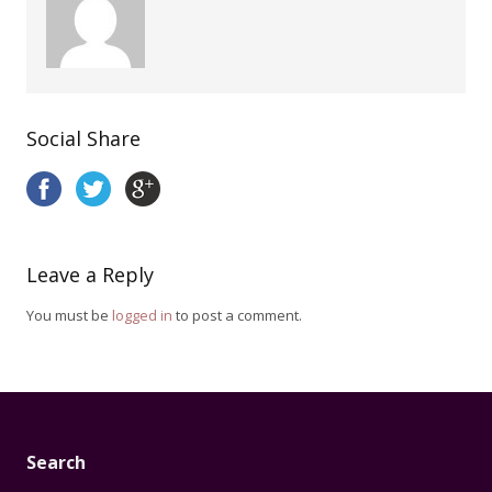
Social Share
Leave a Reply
You must be
logged in
to post a comment.
Search