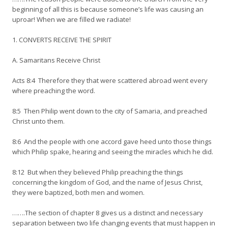
beginning of all this is because someone’s life was causing an
uproar! When we are filled we radiate!
1. CONVERTS RECEIVE THE SPIRIT
A. Samaritans Receive Christ
Acts 8:4 Therefore they that were scattered abroad went every
where preaching the word.
8:5 Then Philip went down to the city of Samaria, and preached
Christ unto them.
8:6 And the people with one accord gave heed unto those things
which Philip spake, hearing and seeing the miracles which he did.
8:12 But when they believed Philip preaching the things
concerning the kingdom of God, and the name of Jesus Christ,
they were baptized, both men and women.
…….The section of chapter 8 gives us a distinct and necessary
separation between two life changing events that must happen in