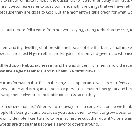
to show for material wise, the easier it is to live further away from Go
ls it becomes easier to busy our minds with the things that we have rathe
ngs because they are close to God. But, the moment we take credit for what
s mouth, there fell a voice from heaven, saying, O king Nebuchadnezzar, to
men, and thy dwelling shall be with the beasts of the field: they shall mak
ow that the most High ruleth in the kingdom of men, and giveth it to whomso
ulfilled upon Nebuchadnezzar: and he was driven from men, and did eat g
wn like eagles’ feathers, and his nails like birds’ claws.
e transformation that fell on the king! His appearance was so horrifying a
actly what pride and arrogance does to a person. No matter how great and be
wrap themselves in, if their attitude stinks so do they!
eave in others mouths? When we walk away from a conversation do we thin
ople like being around because you cause them to want to grow closer to t
ers down! Side note: I can’t stand to hear someone cut other down! No one 
y words are those that become a savor to others around….