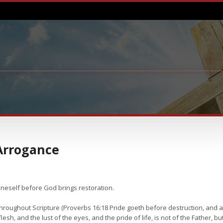
Arrogance
oneself before God brings restoration.
 throughout Scripture (Proverbs 16:18 Pride goeth before destruction, and an
 flesh, and the lust of the eyes, and the pride of life, is not of the Father, but 