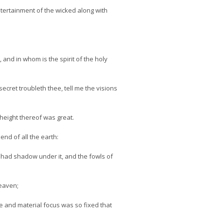
tertainment of the wicked along with
nd in whom is the spirit of the holy
ecret troubleth thee, tell me the visions
 height thereof was great.
nd of all the earth:
ld had shadow under it, and the fowls of
eaven;
 and material focus was so fixed that