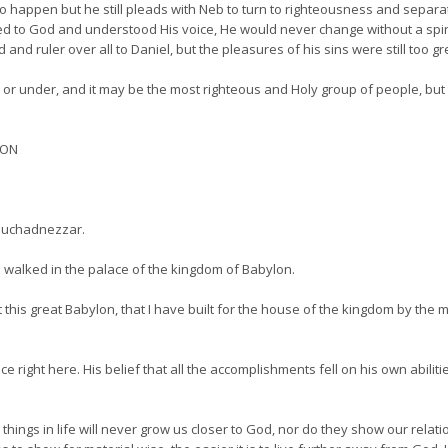
 happen but he still pleads with Neb to turn to righteousness and separat
d to God and understood His voice, He would never change without a spirit
d ruler over all to Daniel, but the pleasures of his sins were still too gr
 or under, and it may be the most righteous and Holy group of people, but i
ION
ebuchadnezzar.
 walked in the palace of the kingdom of Babylon.
 this great Babylon, that I have built for the house of the kingdom by the
ght here. His belief that all the accomplishments fell on his own abilitie
ings in life will never grow us closer to God, nor do they show our relati