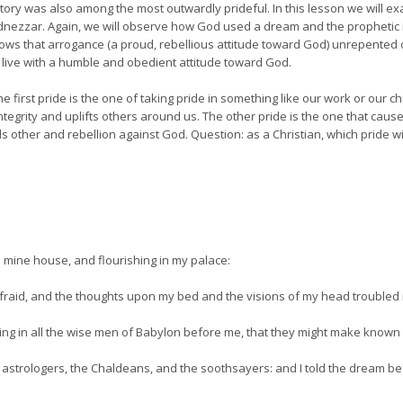
istory was also among the most outwardly prideful. In this lesson we will e
adnezzar. Again, we will observe how God used a dream and the prophetic 
ws that arrogance (a proud, rebellious attitude toward God) unrepented of,
to live with a humble and obedient attitude toward God.
e first pride is the one of taking pride in something like our work or our chi
ntegrity and uplifts others around us. The other pride is the one that causes
ther and rebellion against God. Question: as a Christian, which pride will 
 mine house, and flourishing in my palace:
raid, and the thoughts upon my bed and the visions of my head troubled
ing in all the wise men of Babylon before me, that they might make known 
 astrologers, the Chaldeans, and the soothsayers: and I told the dream b