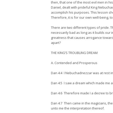
then, that one of the most evil men in h
Daniel, dealt with prideful King Nebuch
accomplish his purposes. This lesson sho
Therefore, it is for our own well-being, 
There are two different types of pride. Th
necessarily bad as long as it builds our i
greatness that causes arrogance towards o
apart?
THE KING’S TROUBLING DREAM
A. Contended and Prosperous
Dan 4:4 I Nebuchadnezzar was at rest in
Dan 4:5 I saw a dream which made me af
Dan 4:6 Therefore made I a decree to br
Dan 4:7 Then came in the magicians, the
unto me the interpretation thereof.