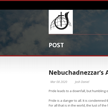
POST
Nebuchadnezzar’s 
Mar 08 2020
Josh Daniel
Pride leads to a downfall, but humbling 
Pride is a danger to all. It is condemned
For all that is in the world, the lust of the