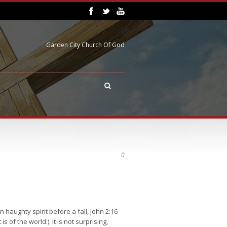
Garden City Church Of God
0
 haughty spirit before a fall, John 2:16
is of the world.). It is not surprising,