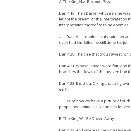
A. The King Has Become Great
Dan 4:19 Then Daniel, whose name was Be
let not the dream, or the interpretation
interpretation thereof to thine enemies.
…….Daniel is troubled in his spirit becaus
even had him killed he still done his job.
Dan 4:20 The tree that thou sawest, whic
Dan 4:21 Whose leaves were fair, and the
branches the fowls of the heaven had the
Dan 4:22 It is thou, O king, that art gr
earth.
…….As of now we have a picture of such a
people and animals alike and it’s leaves a
B. The King Will Be Driven Away
Dan 4:23 And whereas the king saw a wa