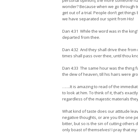
personal opinion), the more someone has 
wonder? Because when we go through tria
get out of a trial. People don’t get thi
we have separated our spirit from His!
Dan 4:31 While the word was in the king’
departed from thee.
Dan 4:32 And they shall drive thee from 
times shall pass over thee, until thou kn
Dan 4:33 The same hour was the thing f
the dew of heaven, till his hairs were gro
…….It is amazing to read of the immediat
to look at him. To think of it, that’s ex
regardless of the majestic materials they 
What kind of taste does our attitude l
negative thoughts, or are you the one pe
bitter, but so is the sin of cutting oth
only boast of themselves! I pray that m