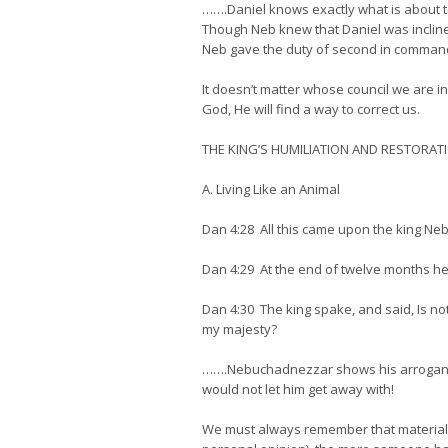
…….Daniel knows exactly what is about to
Though Neb knew that Daniel was incline
Neb gave the duty of second in command an
It doesn’t matter whose council we are in
God, He will find a way to correct us.
THE KING’S HUMILIATION AND RESTORAT
A. Living Like an Animal
Dan 4:28 All this came upon the king N
Dan 4:29 At the end of twelve months he
Dan 4:30 The king spake, and said, Is not
my majesty?
…….Nebuchadnezzar shows his arrogance ri
would not let him get away with!
We must always remember that material th