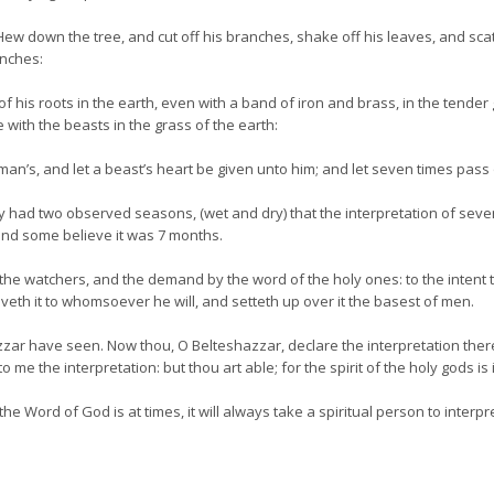
ew down the tree, and cut off his branches, shake off his leaves, and scatt
anches:
his roots in the earth, even with a band of iron and brass, in the tender gr
 with the beasts in the grass of the earth:
an’s, and let a beast’s heart be given unto him; and let seven times pass
 had two observed seasons, (wet and dry) that the interpretation of seve
 and some believe it was 7 months.
 the watchers, and the demand by the word of the holy ones: to the intent 
veth it to whomsoever he will, and setteth up over it the basest of men.
ar have seen. Now thou, O Belteshazzar, declare the interpretation ther
e the interpretation: but thou art able; for the spirit of the holy gods is 
 Word of God is at times, it will always take a spiritual person to interpret