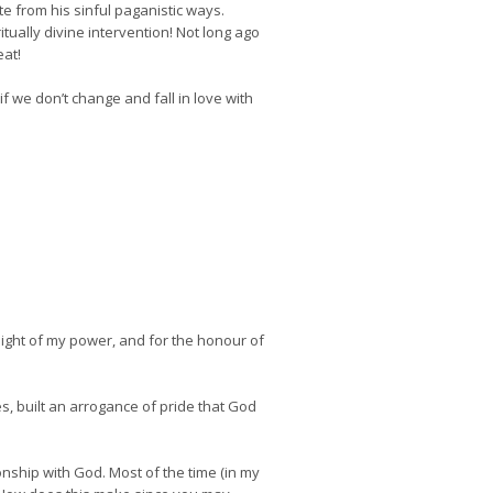
e from his sinful paganistic ways.
ually divine intervention! Not long ago
eat!
f we don’t change and fall in love with
 might of my power, and for the honour of
s, built an arrogance of pride that God
onship with God. Most of the time (in my