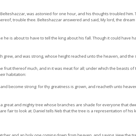
lteshazzar, was astonied for one hour, and his thoughts troubled him. T
 thereof, trouble thee. Belteshazzar answered and said, My lord, the dream
e he is about to have to tell the king about his fall. Though it could have h
h grew, and was strong, whose height reached unto the heaven, and the sig
 fruit thereof much, and in it was meat for all; under which the beasts of
ir habitation:
own and become strong: for thy greatness is grown, and reacheth unto heave
 great and mighty tree whose branches are shade for everyone that dwells u
re fair to look at. Daniel tells Neb that the tree is a representation of his
tcher and an holy one coming down from heaven, and saying, Hew the tree