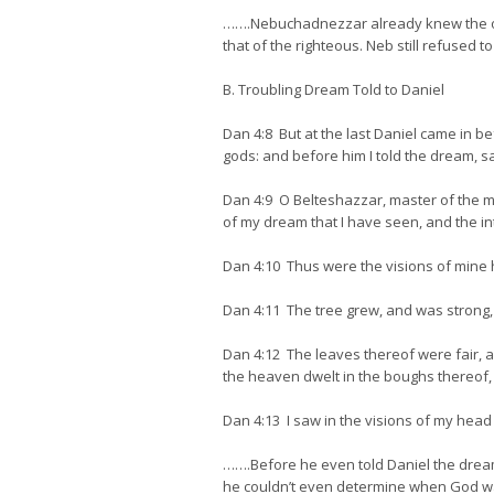
…….Nebuchadnezzar already knew the oth
that of the righteous. Neb still refused to
B. Troubling Dream Told to Daniel
Dan 4:8 But at the last Daniel came in b
gods: and before him I told the dream, s
Dan 4:9 O Belteshazzar, master of the mag
of my dream that I have seen, and the in
Dan 4:10 Thus were the visions of mine h
Dan 4:11 The tree grew, and was strong, 
Dan 4:12 The leaves thereof were fair, an
the heaven dwelt in the boughs thereof, a
Dan 4:13 I saw in the visions of my he
…….Before he even told Daniel the dream
he couldn’t even determine when God was