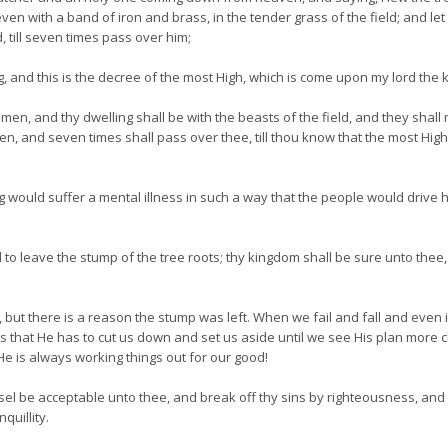
even with a band of iron and brass, in the tender grass of the field; and let
d, till seven times pass over him;
ng, and this is the decree of the most High, which is come upon my lord the k
men, and thy dwelling shall be with the beasts of the field, and they shal
en, and seven times shall pass over thee, till thou know that the most Hig
ng would suffer a mental illness in such a way that the people would drive 
leave the stump of the tree roots; thy kingdom shall be sure unto thee, 
, but there is a reason the stump was left. When we fail and fall and even 
that He has to cut us down and set us aside until we see His plan more clea
 He is always working things out for our good!
el be acceptable unto thee, and break off thy sins by righteousness, and 
quillity.