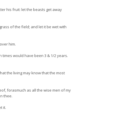
er his fruit: let the beasts get away
ass of the field; and let it be wet with
 over him.
n times would have been 3 & 1/2 years.
that the living may know that the most
eof, forasmuch as all the wise men of my
in thee.
 it.