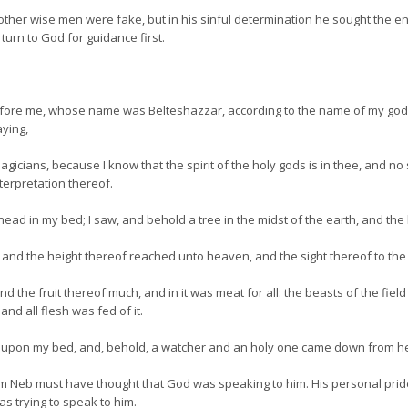
er wise men were fake, but in his sinful determination he sought the en
 turn to God for guidance first.
efore me, whose name was Belteshazzar, according to the name of my god, a
aying,
icians, because I know that the spirit of the holy gods is in thee, and no s
terpretation thereof.
ead in my bed; I saw, and behold a tree in the midst of the earth, and the
and the height thereof reached unto heaven, and the sight thereof to the e
d the fruit thereof much, and in it was meat for all: the beasts of the fie
nd all flesh was fed of it.
ad upon my bed, and, behold, a watcher and an holy one came down from h
 Neb must have thought that God was speaking to him. His personal pride
 trying to speak to him.