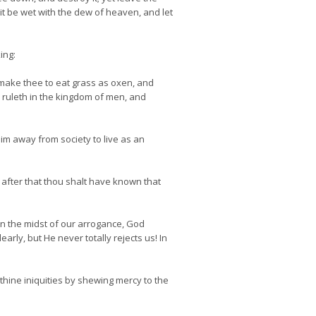
 it be wet with the dew of heaven, and let
ing:
l make thee to eat grass as oxen, and
h ruleth in the kingdom of men, and
him away from society to live as an
after that thou shalt have known that
in the midst of our arrogance, God
rly, but He never totally rejects us! In
thine iniquities by shewing mercy to the