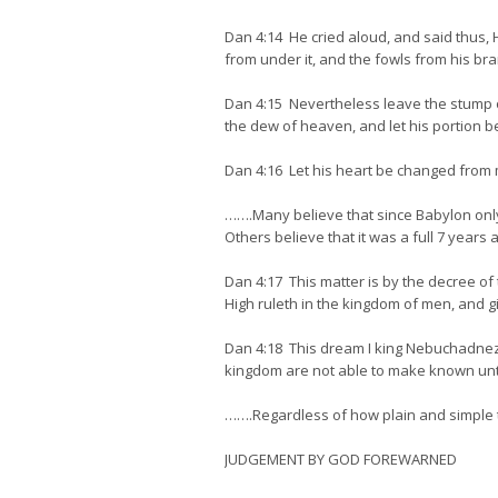
Dan 4:14 He cried aloud, and said thus, H
from under it, and the fowls from his br
Dan 4:15 Nevertheless leave the stump of 
the dew of heaven, and let his portion be
Dan 4:16 Let his heart be changed from m
…….Many believe that since Babylon only
Others believe that it was a full 7 years
Dan 4:17 This matter is by the decree of
High ruleth in the kingdom of men, and gi
Dan 4:18 This dream I king Nebuchadnezz
kingdom are not able to make known unto m
…….Regardless of how plain and simple the
JUDGEMENT BY GOD FOREWARNED