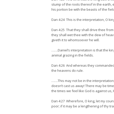
stump of the roots thereof in the earth, 
his portion be with the beasts of the fiel
Dan 4:24 This is the interpretation, O ki
Dan 4:25 That they shall drive thee from 
they shall wet thee with the dew of heav
giveth it to whomsoever he will.
…….Daniel’s interpretation is that the ki
animal grazing in the fields.
Dan 4:26 And whereas they commanded to 
the heavens do rule.
…….This may not be in the interpretation
doesn’t cast us away! There may be times 
the times we feel like God is against us,
Dan 4:27 Wherefore, O king, let my couns
poor; if it may be a lengthening of thy tran