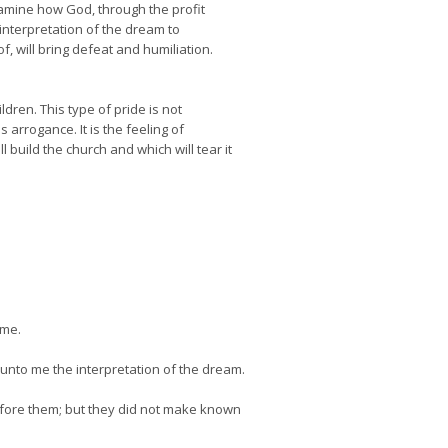
xamine how God, through the profit
interpretation of the dream to
 will bring defeat and humiliation.
ldren. This type of pride is not
 arrogance. It is the feeling of
build the church and which will tear it
 me.
unto me the interpretation of the dream.
efore them; but they did not make known