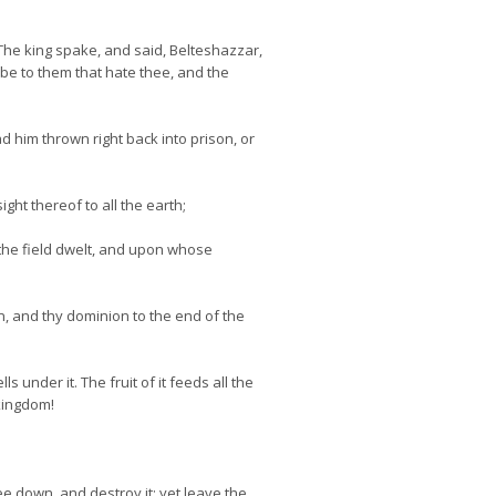
he king spake, and said, Belteshazzar,
 be to them that hate thee, and the
ad him thrown right back into prison, or
ht thereof to all the earth;
 the field dwelt, and upon whose
n, and thy dominion to the end of the
nder it. The fruit of it feeds all the
 kingdom!
 down, and destroy it; yet leave the