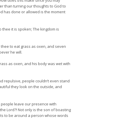
d. How does this make since you may
r than turning our thoughts to God to
 God has done or allowed is the moment
 thee it is spoken; The kingdom is
e thee to eat grass as oxen, and seven
ever he will.
rass as oxen, and his body was wet with
nd repulsive, people couldn’t even stand
autiful they look on the outside, and
k people leave our presence with
he Lord?! Not only is the son of boasting
wants to be around a person whose words