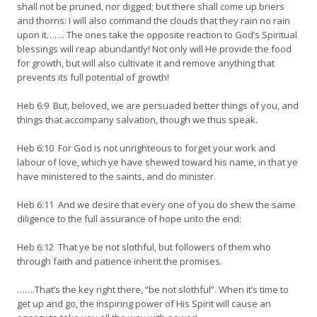
shall not be pruned, nor digged; but there shall come up briers
and thorns: I will also command the clouds that they rain no rain
upon it……. The ones take the opposite reaction to God’s Spiritual
blessings will reap abundantly! Not only will He provide the food
for growth, but will also cultivate it and remove anything that
prevents its full potential of growth!
Heb 6:9 But, beloved, we are persuaded better things of you, and
things that accompany salvation, though we thus speak.
Heb 6:10 For God is not unrighteous to forget your work and
labour of love, which ye have shewed toward his name, in that ye
have ministered to the saints, and do minister.
Heb 6:11 And we desire that every one of you do shew the same
diligence to the full assurance of hope unto the end:
Heb 6:12 That ye be not slothful, but followers of them who
through faith and patience inherit the promises.
…….That’s the key right there, “be not slothful”. When it’s time to
get up and go, the inspiring power of His Spirit will cause an