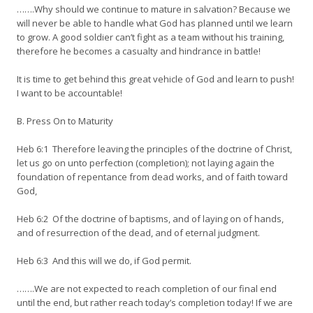
…….Why should we continue to mature in salvation? Because we
will never be able to handle what God has planned until we learn
to grow. A good soldier can’t fight as a team without his training,
therefore he becomes a casualty and hindrance in battle!
It is time to get behind this great vehicle of God and learn to push!
I want to be accountable!
B. Press On to Maturity
Heb 6:1 Therefore leaving the principles of the doctrine of Christ,
let us go on unto perfection (completion); not laying again the
foundation of repentance from dead works, and of faith toward
God,
Heb 6:2 Of the doctrine of baptisms, and of laying on of hands,
and of resurrection of the dead, and of eternal judgment.
Heb 6:3 And this will we do, if God permit.
…….We are not expected to reach completion of our final end
until the end, but rather reach today’s completion today! If we are