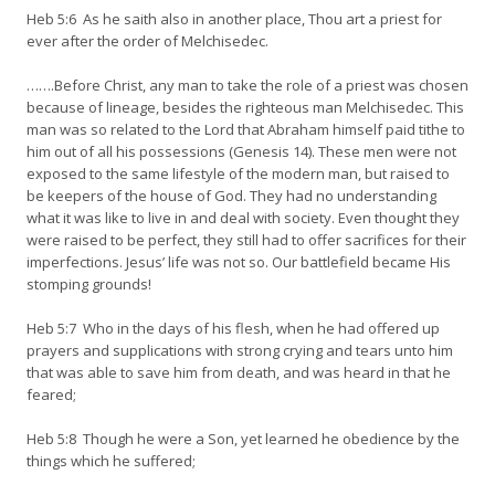
Heb 5:6 As he saith also in another place, Thou art a priest for
ever after the order of Melchisedec.
…….Before Christ, any man to take the role of a priest was chosen
because of lineage, besides the righteous man Melchisedec. This
man was so related to the Lord that Abraham himself paid tithe to
him out of all his possessions (Genesis 14). These men were not
exposed to the same lifestyle of the modern man, but raised to
be keepers of the house of God. They had no understanding
what it was like to live in and deal with society. Even thought they
were raised to be perfect, they still had to offer sacrifices for their
imperfections. Jesus’ life was not so. Our battlefield became His
stomping grounds!
Heb 5:7 Who in the days of his flesh, when he had offered up
prayers and supplications with strong crying and tears unto him
that was able to save him from death, and was heard in that he
feared;
Heb 5:8 Though he were a Son, yet learned he obedience by the
things which he suffered;