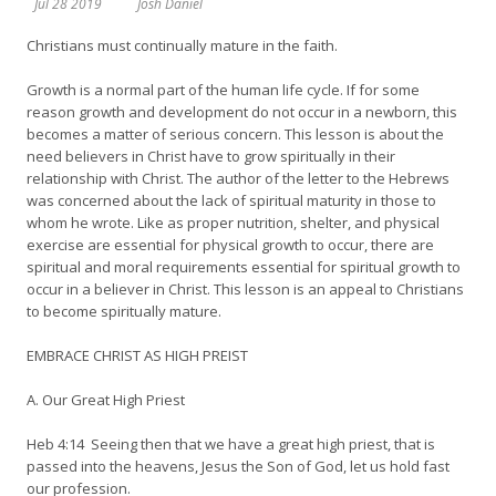
Jul 28 2019
Josh Daniel
Christians must continually mature in the faith.
Growth is a normal part of the human life cycle. If for some
reason growth and development do not occur in a newborn, this
becomes a matter of serious concern. This lesson is about the
need believers in Christ have to grow spiritually in their
relationship with Christ. The author of the letter to the Hebrews
was concerned about the lack of spiritual maturity in those to
whom he wrote. Like as proper nutrition, shelter, and physical
exercise are essential for physical growth to occur, there are
spiritual and moral requirements essential for spiritual growth to
occur in a believer in Christ. This lesson is an appeal to Christians
to become spiritually mature.
EMBRACE CHRIST AS HIGH PREIST
A. Our Great High Priest
Heb 4:14 Seeing then that we have a great high priest, that is
passed into the heavens, Jesus the Son of God, let us hold fast
our profession.