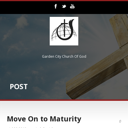
Garden City Church Of God
POST
Move On to Maturity
0