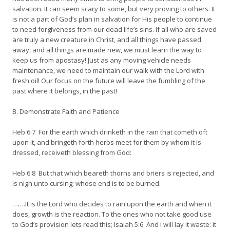
salvation. It can seem scary to some, but very proving to others. It
is not a part of God’s plan in salvation for His people to continue
to need forgiveness from our dead life’s sins. If all who are saved
are truly a new creature in Christ, and all things have passed
away, and all things are made new, we must learn the way to
keep us from apostasy! Just as any moving vehicle needs
maintenance, we need to maintain our walk with the Lord with
fresh oil! Our focus on the future will leave the fumbling of the
past where it belongs, in the past!
B. Demonstrate Faith and Patience
Heb 6:7 For the earth which drinketh in the rain that cometh oft
upon it, and bringeth forth herbs meet for them by whom it is
dressed, receiveth blessing from God:
Heb 6:8 But that which beareth thorns and briers is rejected, and
is nigh unto cursing; whose end is to be burned.
…….It is the Lord who decides to rain upon the earth and when it
does, growth is the reaction. To the ones who not take good use
to God’s provision lets read this; Isaiah 5:6 And I will lay it waste: it