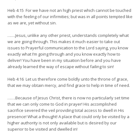
Heb 4:15 For we have not an high priest which cannot be touched
with the feeling of our infirmities; but was in all points tempted like
as we are, yet without sin.
…….Jesus, unlike any other priest, understands completely what
we are going through. This makes it much easier to take out
issues to Prayerful communication to the Lord saying, you know
exactly what I’m going through and you know exactly how to
deliver! You have been in my situation before and you have
already learned the way of escape without failing to sin!
Heb 4:16 Let us therefore come boldly unto the throne of grace,
that we may obtain mercy, and find grace to help in time of need.
…….Because of Jesus Christ, there is now no particularly set time
that we can only come to God in prayer! His accomplished
sacrifice severed the veil providing total access to dwell in His
presence! What a thought! A place that could only be visited by a
higher authority is not only available but is desired by our
superior to be visited and dwelled in!