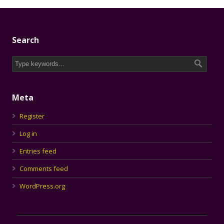
Search
Meta
Register
Log in
Entries feed
Comments feed
WordPress.org