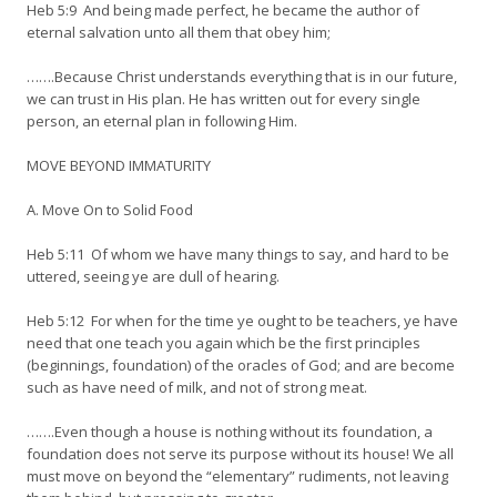
Heb 5:9 And being made perfect, he became the author of
eternal salvation unto all them that obey him;
…….Because Christ understands everything that is in our future,
we can trust in His plan. He has written out for every single
person, an eternal plan in following Him.
MOVE BEYOND IMMATURITY
A. Move On to Solid Food
Heb 5:11 Of whom we have many things to say, and hard to be
uttered, seeing ye are dull of hearing.
Heb 5:12 For when for the time ye ought to be teachers, ye have
need that one teach you again which be the first principles
(beginnings, foundation) of the oracles of God; and are become
such as have need of milk, and not of strong meat.
…….Even though a house is nothing without its foundation, a
foundation does not serve its purpose without its house! We all
must move on beyond the “elementary” rudiments, not leaving