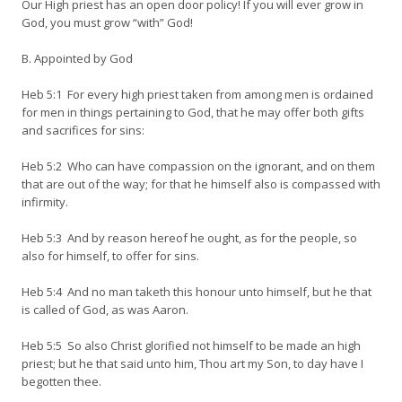
Our High priest has an open door policy! If you will ever grow in
God, you must grow “with” God!
B. Appointed by God
Heb 5:1 For every high priest taken from among men is ordained
for men in things pertaining to God, that he may offer both gifts
and sacrifices for sins:
Heb 5:2 Who can have compassion on the ignorant, and on them
that are out of the way; for that he himself also is compassed with
infirmity.
Heb 5:3 And by reason hereof he ought, as for the people, so
also for himself, to offer for sins.
Heb 5:4 And no man taketh this honour unto himself, but he that
is called of God, as was Aaron.
Heb 5:5 So also Christ glorified not himself to be made an high
priest; but he that said unto him, Thou art my Son, to day have I
begotten thee.