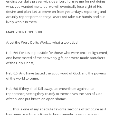
ending our daily prayer with, dear Lord forgive me for not doing
what you wanted me to do, we will eventually lose sight of His
desire and plan! Let us move on from yesterday’s repenting and
actually repent permanently! Dear Lord take our hands and put
lively works in them!
MAKE YOUR HOPE SURE
A. Let the Word Do Its Work…..what a topic title!
Heb 6:4 For it is impossible for those who were once enlightened,
and have tasted of the heavenly gift, and were made partakers
of the Holy Ghost,
Heb 6:5 And have tasted the good word of God, and the powers
of the world to come,
Heb 6:6 If they shall fall away, to renew them again unto
repentance; seeing they crucify to themselves the Son of God
afresh, and put him to an open shame.
…….This is one of my absolute favorite sections of scripture as it
has been used many times to bring people to seriousness in