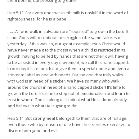
them behind, but pressing to greater
Heb 5:13 For every one that useth milk is unskilful in the word of
righteousness: for he is a babe.
…….All who walk in salvation are “required” to grow in the Lord. It
is not Gods will to continue to struggle in the same failures of
yesterday, if this was so, our great example Jesus Christ would
have never made it to the cross! When a child is restricted in its
growth, having to be fed by hands that are not their own, having
to be assisted in every day movement, we call this handicapped.
In our day it is respectful to give them a special name and even a
sticker to label as one with needs. But, no one that truly walks
with God is in need of a sticker. We have so many who walk
around the church in need of a handicapped sticker! It’s time to
grow in the Lord! It’s time to step out of emotionalism and learn to
trust in where God is taking us! Look at what He is done already
and believe in what He is going to do!
Heb 5:14 But strong meat belongeth to them that are of full age,
even those who by reason of use have their senses exercised to
discern both good and evil.