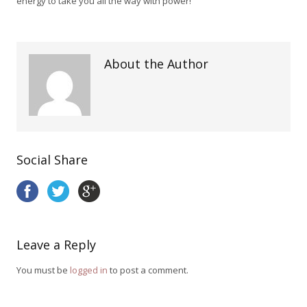
energy to take you all the way with power!
About the Author
Social Share
Leave a Reply
You must be
logged in
to post a comment.