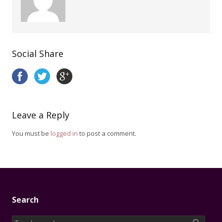
Social Share
Leave a Reply
You must be
logged in
to post a comment.
Search