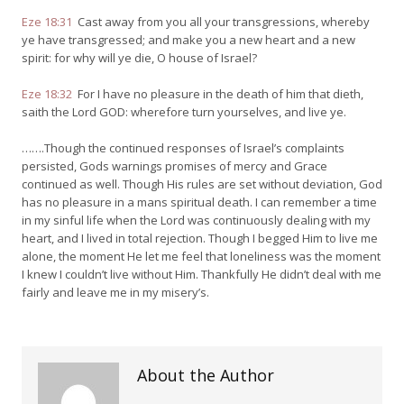
Eze 18:31
Cast away from you all your transgressions, whereby
ye have transgressed; and make you a new heart and a new
spirit: for why will ye die, O house of Israel?
Eze 18:32
For I have no pleasure in the death of him that dieth,
saith the Lord GOD: wherefore turn yourselves, and live ye.
…….Though the continued responses of Israel’s complaints
persisted, Gods warnings promises of mercy and Grace
continued as well. Though His rules are set without deviation, God
has no pleasure in a mans spiritual death. I can remember a time
in my sinful life when the Lord was continuously dealing with my
heart, and I lived in total rejection. Though I begged Him to live me
alone, the moment He let me feel that loneliness was the moment
I knew I couldn’t live without Him. Thankfully He didn’t deal with me
fairly and leave me in my misery’s.
About the Author