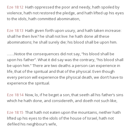
Eze 18:12
Hath oppressed the poor and needy, hath spoiled by
violence, hath not restored the pledge, and hath lifted up his eyes
to the idols, hath committed abomination,
Eze 18:13
Hath given forth upon usury, and hath taken increase:
shall he then live? he shall not live: he hath done all these
abominations; he shall surely die; his blood shall be upon him.
…….Notice the consequences did not say, “his blood shall be
upon his father”. What it did say was the contrary, “his blood shall
be upon him.” There are two deaths a person can experience in
life, that of the spiritual and that of the physical. Even though
every person will experience the physical death, we don’t have to
experience the spiritual.
Eze 18:14
Now, lo, if he beget a son, that seeth all his father’s sins
which he hath done, and considereth, and doeth not such like,
Eze 18:15
That hath not eaten upon the mountains, neither hath
lifted up his eyes to the idols of the house of Israel, hath not
defiled his neighbour’s wife,