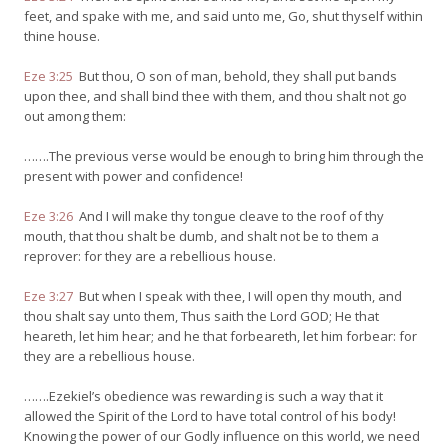
feet, and spake with me, and said unto me, Go, shut thyself within
thine house.
Eze 3:25
But thou, O son of man, behold, they shall put bands
upon thee, and shall bind thee with them, and thou shalt not go
out among them:
…….The previous verse would be enough to bring him through the
present with power and confidence!
Eze 3:26
And I will make thy tongue cleave to the roof of thy
mouth, that thou shalt be dumb, and shalt not be to them a
reprover: for they are a rebellious house.
Eze 3:27
But when I speak with thee, I will open thy mouth, and
thou shalt say unto them, Thus saith the Lord GOD; He that
heareth, let him hear; and he that forbeareth, let him forbear: for
they are a rebellious house.
…….Ezekiel’s obedience was rewarding is such a way that it
allowed the Spirit of the Lord to have total control of his body!
Knowing the power of our Godly influence on this world, we need