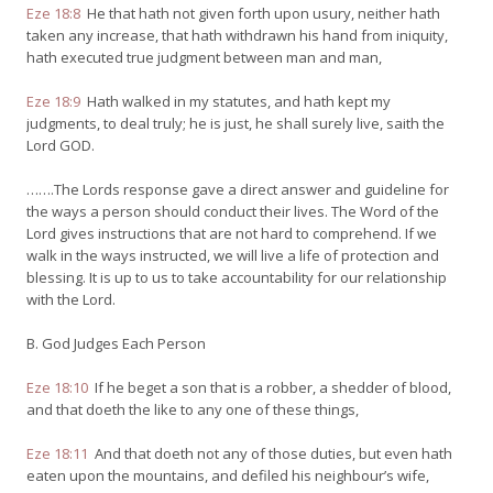
Eze 18:8
He that hath not given forth upon usury, neither hath
taken any increase, that hath withdrawn his hand from iniquity,
hath executed true judgment between man and man,
Eze 18:9
Hath walked in my statutes, and hath kept my
judgments, to deal truly; he is just, he shall surely live, saith the
Lord GOD.
…….The Lords response gave a direct answer and guideline for
the ways a person should conduct their lives. The Word of the
Lord gives instructions that are not hard to comprehend. If we
walk in the ways instructed, we will live a life of protection and
blessing. It is up to us to take accountability for our relationship
with the Lord.
B. God Judges Each Person
Eze 18:10
If he beget a son that is a robber, a shedder of blood,
and that doeth the like to any one of these things,
Eze 18:11
And that doeth not any of those duties, but even hath
eaten upon the mountains, and defiled his neighbour’s wife,