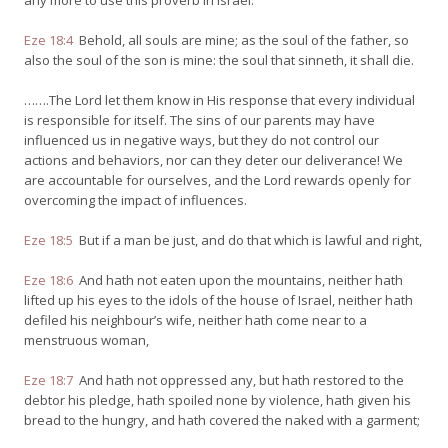
any more to use this proverb in Israel.
Eze 18:4
Behold, all souls are mine; as the soul of the father, so
also the soul of the son is mine: the soul that sinneth, it shall die.
…….The Lord let them know in His response that every individual
is responsible for itself. The sins of our parents may have
influenced us in negative ways, but they do not control our
actions and behaviors, nor can they deter our deliverance! We
are accountable for ourselves, and the Lord rewards openly for
overcoming the impact of influences.
Eze 18:5
But if a man be just, and do that which is lawful and right,
Eze 18:6
And hath not eaten upon the mountains, neither hath
lifted up his eyes to the idols of the house of Israel, neither hath
defiled his neighbour’s wife, neither hath come near to a
menstruous woman,
Eze 18:7
And hath not oppressed any, but hath restored to the
debtor his pledge, hath spoiled none by violence, hath given his
bread to the hungry, and hath covered the naked with a garment;