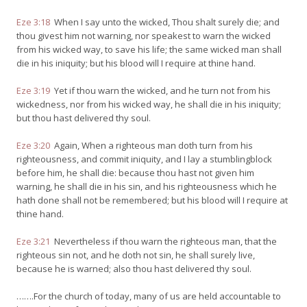
Eze 3:18
When I say unto the wicked, Thou shalt surely die; and
thou givest him not warning, nor speakest to warn the wicked
from his wicked way, to save his life; the same wicked man shall
die in his iniquity; but his blood will I require at thine hand.
Eze 3:19
Yet if thou warn the wicked, and he turn not from his
wickedness, nor from his wicked way, he shall die in his iniquity;
but thou hast delivered thy soul.
Eze 3:20
Again, When a righteous man doth turn from his
righteousness, and commit iniquity, and I lay a stumblingblock
before him, he shall die: because thou hast not given him
warning, he shall die in his sin, and his righteousness which he
hath done shall not be remembered; but his blood will I require at
thine hand.
Eze 3:21
Nevertheless if thou warn the righteous man, that the
righteous sin not, and he doth not sin, he shall surely live,
because he is warned; also thou hast delivered thy soul.
…….For the church of today, many of us are held accountable to