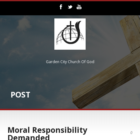
Garden City Church Of God
POST
Moral Responsibility
0
Demanded