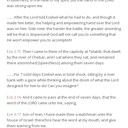
in bitterness, in the heat of my spirit; but the hand of the LORD
was strong upon me.
…….After the Lord told Ezekiel what he had to do, and though it
made him bitter, the helping and empowering hand over the Lord
was on him. Side note: the harder the battle, the greater anointing
will be that is dispensed! God will not call you to something that
He won’t empower you to accomplish!
Eze 3:15
Then I came to them of the captivity at Telabib, that dwelt
by the river of Chebar, and I sat where they sat, and remained
there astonished [speechless] among them seven days.
…….For 7 solid days Ezekiel was in total shock, sitting by a river
bank with a gaze while thinking about the doom of what the Lord
designed for him to do! Can you imagine?
Eze 3:16
And it came to pass at the end of seven days, that the
word of the LORD came unto me, saying,
Eze 3:17
Son of man, I have made thee a watchman unto the
house of Israel: therefore hear the word at my mouth, and give
them warning from me.