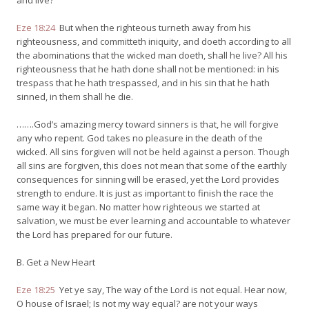
and live?
Eze 18:24
But when the righteous turneth away from his
righteousness, and committeth iniquity, and doeth according to all
the abominations that the wicked man doeth, shall he live? All his
righteousness that he hath done shall not be mentioned: in his
trespass that he hath trespassed, and in his sin that he hath
sinned, in them shall he die.
…….God’s amazing mercy toward sinners is that, he will forgive
any who repent. God takes no pleasure in the death of the
wicked. All sins forgiven will not be held against a person. Though
all sins are forgiven, this does not mean that some of the earthly
consequences for sinning will be erased, yet the Lord provides
strength to endure. It is just as important to finish the race the
same way it began. No matter how righteous we started at
salvation, we must be ever learning and accountable to whatever
the Lord has prepared for our future.
B. Get a New Heart
Eze 18:25
Yet ye say, The way of the Lord is not equal. Hear now,
O house of Israel; Is not my way equal? are not your ways