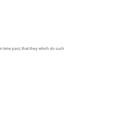
in time past, that they which do such