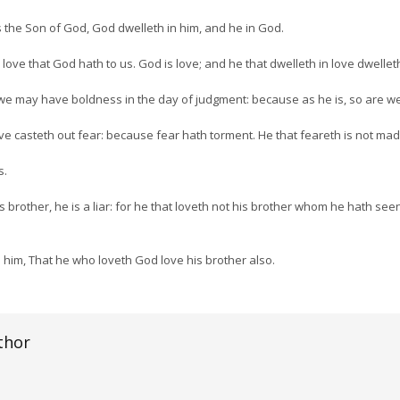
 the Son of God, God dwelleth in him, and he in God.
ve that God hath to us. God is love; and he that dwelleth in love dwellet
 we may have boldness in the day of judgment: because as he is, so are we 
love casteth out fear: because fear hath torment. He that feareth is not mad
s.
his brother, he is a liar: for he that loveth not his brother whom he hath 
im, That he who loveth God love his brother also.
thor