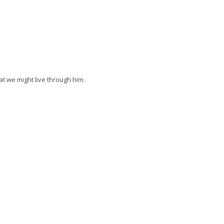
at we might live through him.