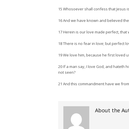
15 Whosoever shall confess that Jesus is
16 And we have known and believed the lo
17 Herein is our love made perfect, that
18 There is no fear in love; but perfect 
19 We love him, because he first loved u
20 If a man say, I love God, and hateth 
not seen?
21 And this commandment have we from h
About the Au