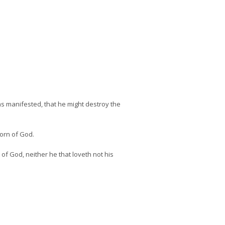
was manifested, that he might destroy the
born of God.
 of God, neither he that loveth not his