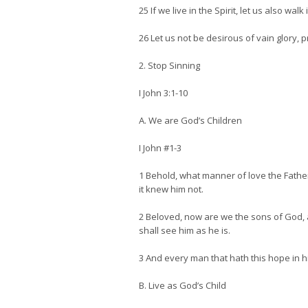
25 If we live in the Spirit, let us also walk i
26 Let us not be desirous of vain glory,
2. Stop Sinning
I John 3:1-10
A. We are God’s Children
I John #1-3
1 Behold, what manner of love the Fathe
it knew him not.
2 Beloved, now are we the sons of God, a
shall see him as he is.
3 And every man that hath this hope in hi
B. Live as God’s Child