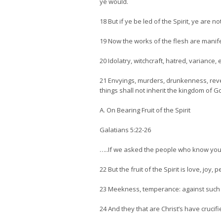
ye would.
18 But if ye be led of the Spirit, ye are n
19 Now the works of the flesh are manife
20 Idolatry, witchcraft, hatred, variance, 
21 Envyings, murders, drunkenness, revell
things shall not inherit the kingdom of G
A. On Bearing Fruit of the Spirit
Galatians 5:22-26
…..If we asked the people who know you 
22 But the fruit of the Spirit is love, joy
23 Meekness, temperance: against such t
24 And they that are Christ’s have crucifi