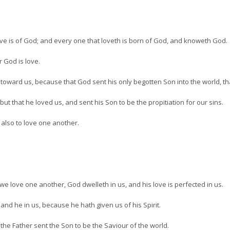
love is of God; and every one that loveth is born of God, and knoweth God.
 God is love.
 toward us, because that God sent his only begotten Son into the world, th
but that he loved us, and sent his Son to be the propitiation for our sins.
 also to love one another.
we love one another, God dwelleth in us, and his love is perfected in us.
and he in us, because he hath given us of his Spirit.
the Father sent the Son to be the Saviour of the world.