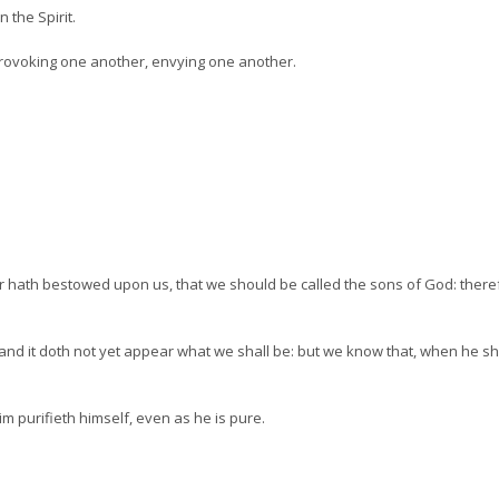
n the Spirit.
 provoking one another, envying one another.
r hath bestowed upon us, that we should be called the sons of God: ther
nd it doth not yet appear what we shall be: but we know that, when he shal
m purifieth himself, even as he is pure.