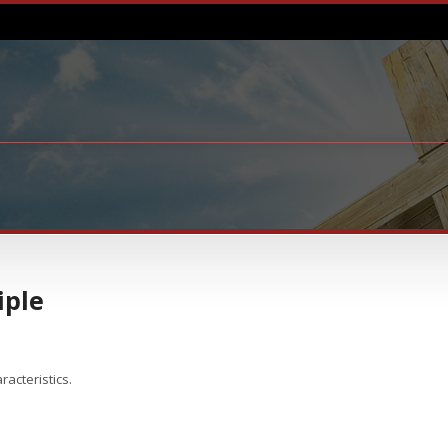
iple
aracteristics.