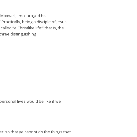
ry Maxwell, encouraged his
ractically, being a disciple of Jesus
ed “a Christlike life:” that is, the
three distinguishing
ersonal lives would be like if we
er: so that ye cannot do the things that