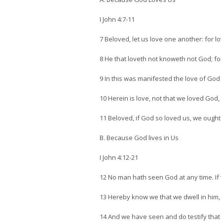
I John 4:7-11
7 Beloved, let us love one another: for 
8 He that loveth not knoweth not God; for
9 In this was manifested the love of God
10 Herein is love, not that we loved God, 
11 Beloved, if God so loved us, we ought
B. Because God lives in Us
I John 4:12-21
12 No man hath seen God at any time. If 
13 Hereby know we that we dwell in him, 
14 And we have seen and do testify that 