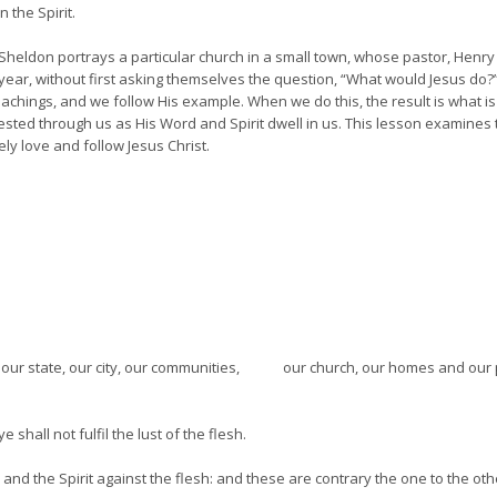
n the Spirit.
es Sheldon portrays a particular church in a small town, whose pastor, Hen
ear, without first asking themselves the question, “What would Jesus do?” P
hings, and we follow His example. When we do this, the result is what is call
sted through us as His Word and Spirit dwell in us. This lesson examines 
ly love and follow Jesus Christ.
y, our state, our city, our communities, our church, our homes and our p
e shall not fulfil the lust of the flesh.
t, and the Spirit against the flesh: and these are contrary the one to the oth