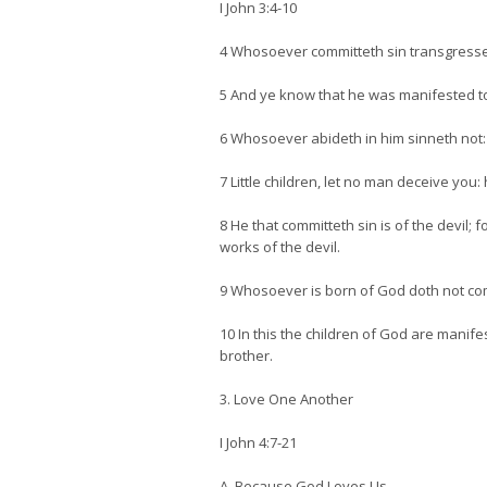
I John 3:4-10
4 Whosoever committeth sin transgresseth
5 And ye know that he was manifested to 
6 Whosoever abideth in him sinneth not
7 Little children, let no man deceive you
8 He that committeth sin is of the devil;
works of the devil.
9 Whosoever is born of God doth not comm
10 In this the children of God are manife
brother.
3. Love One Another
I John 4:7-21
A. Because God Loves Us