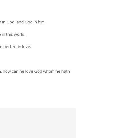
h in God, and God in him.
in this world.
e perfect in love.
seen, how can he love God whom he hath