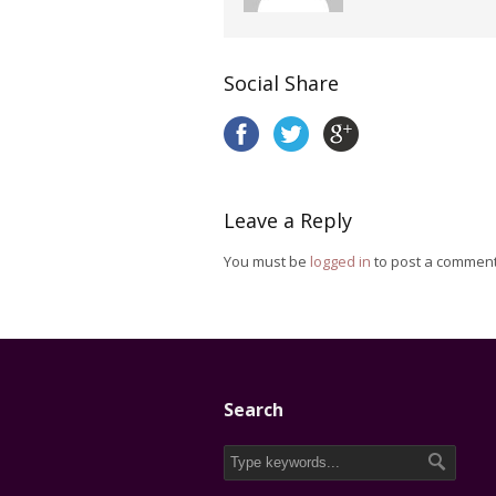
Social Share
Leave a Reply
You must be
logged in
to post a comment
Search