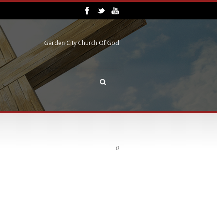
Garden City Church Of God
0