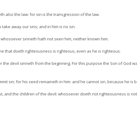
 also the law: for sin is the transgression of the law.
take away our sins; and in him is no sin.
: whosoever sinneth hath not seen him, neither known him.
: he that doeth righteousness is righteous, even as he is righteous.
 for the devil sinneth from the beginning. For this purpose the Son of God 
it sin; for his seed remaineth in him: and he cannot sin, because he is 
st, and the children of the devil: whosoever doeth not righteousness is not