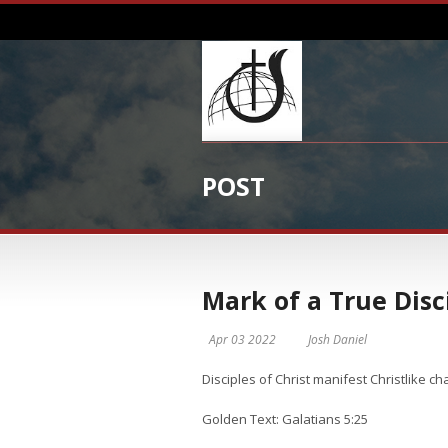
POST
Mark of a True Disc
Apr 03 2022
Josh Daniel
​​​Disciples of Christ manifest Christlike ch
Golden Text: Galatians 5:25