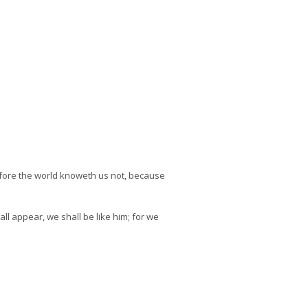
efore the world knoweth us not, because
l appear, we shall be like him; for we