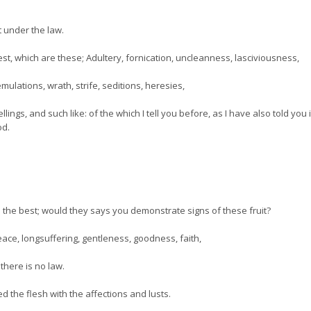
ot under the law.
st, which are these; Adultery, fornication, uncleanness, lasciviousness,
emulations, wrath, strife, seditions, heresies,
ings, and such like: of the which I tell you before, as I have also told you 
od.
the best; would they says you demonstrate signs of these fruit?
, peace, longsuffering, gentleness, goodness, faith,
here is no law.
ed the flesh with the affections and lusts.