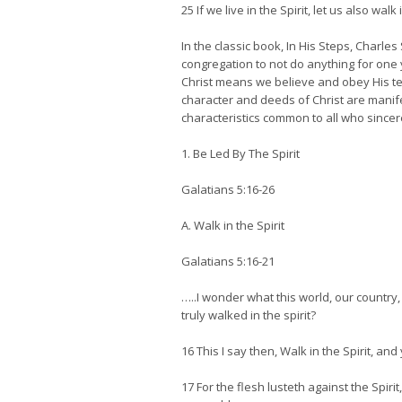
25 If we live in the Spirit, let us also walk i
In the classic book, In His Steps, Charl
congregation to not do anything for one y
Christ means we believe and obey His teac
character and deeds of Christ are manife
characteristics common to all who sincere
1. Be Led By The Spirit
Galatians 5:16-26
A. Walk in the Spirit
Galatians 5:16-21
…..I wonder what this world, our countr
truly walked in the spirit?
16 This I say then, Walk in the Spirit, and y
17 For the flesh lusteth against the Spiri