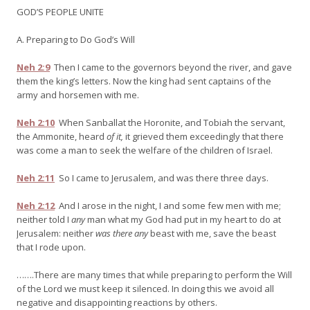
GOD’S PEOPLE UNITE
A. Preparing to Do God’s Will
Neh 2:9
Then I came to the governors beyond the river, and gave
them the king’s letters. Now the king had sent captains of the
army and horsemen with me.
Neh 2:10
When Sanballat the Horonite, and Tobiah the servant,
the Ammonite, heard
of it,
it grieved them exceedingly that there
was come a man to seek the welfare of the children of Israel.
Neh 2:11
So I came to Jerusalem, and was there three days.
Neh 2:12
And I arose in the night, I and some few men with me;
neither told I
any
man what my God had put in my heart to do at
Jerusalem: neither
was there any
beast with me, save the beast
that I rode upon.
…….There are many times that while preparing to perform the Will
of the Lord we must keep it silenced. In doing this we avoid all
negative and disappointing reactions by others.