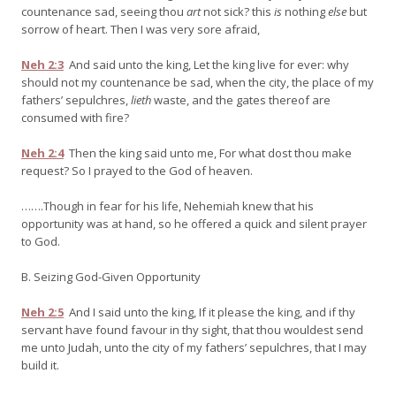
countenance sad, seeing thou
art
not sick? this
is
nothing
else
but
sorrow of heart. Then I was very sore afraid,
Neh 2:3
And said unto the king, Let the king live for ever: why
should not my countenance be sad, when the city, the place of my
fathers’ sepulchres,
lieth
waste, and the gates thereof are
consumed with fire?
Neh 2:4
Then the king said unto me, For what dost thou make
request? So I prayed to the God of heaven.
…….Though in fear for his life, Nehemiah knew that his
opportunity was at hand, so he offered a quick and silent prayer
to God.
B. Seizing God-Given Opportunity
Neh 2:5
And I said unto the king, If it please the king, and if thy
servant have found favour in thy sight, that thou wouldest send
me unto Judah, unto the city of my fathers’ sepulchres, that I may
build it.