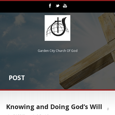
Garden City Church Of God
POST
Knowing and Doing God’s Will
0