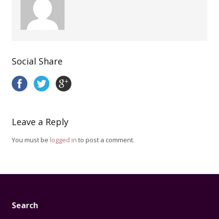
Social Share
Leave a Reply
You must be
logged in
to post a comment.
Search