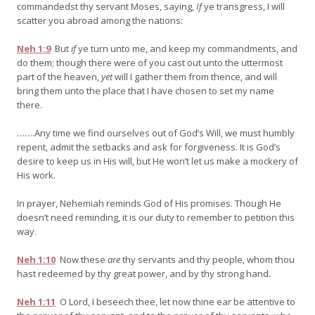
commandedst thy servant Moses, saying,
If
ye transgress, I will
scatter you abroad among the nations:
Neh 1:9
But
if
ye turn unto me, and keep my commandments, and
do them; though there were of you cast out unto the uttermost
part of the heaven,
yet
will I gather them from thence, and will
bring them unto the place that I have chosen to set my name
there.
…….Any time we find ourselves out of God’s Will, we must humbly
repent, admit the setbacks and ask for forgiveness. It is God’s
desire to keep us in His will, but He won’t let us make a mockery of
His work.
In prayer, Nehemiah reminds God of His promises. Though He
doesn’t need reminding, it is our duty to remember to petition this
way.
Neh 1:10
Now these
are
thy servants and thy people, whom thou
hast redeemed by thy great power, and by thy strong hand.
Neh 1:11
O Lord, I beseech thee, let now thine ear be attentive to