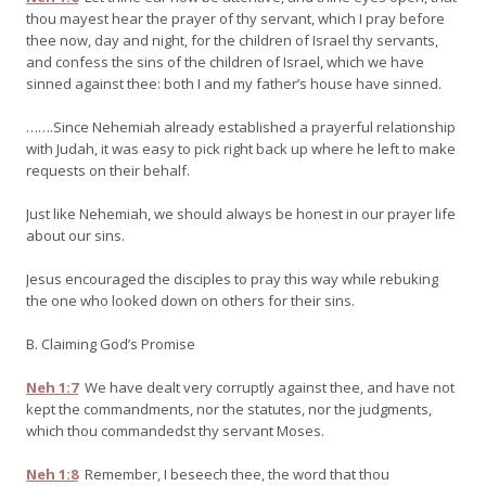
thou mayest hear the prayer of thy servant, which I pray before
thee now, day and night, for the children of Israel thy servants,
and confess the sins of the children of Israel, which we have
sinned against thee: both I and my father’s house have sinned.
…….Since Nehemiah already established a prayerful relationship
with Judah, it was easy to pick right back up where he left to make
requests on their behalf.
Just like Nehemiah, we should always be honest in our prayer life
about our sins.
Jesus encouraged the disciples to pray this way while rebuking
the one who looked down on others for their sins.
B. Claiming God’s Promise
Neh 1:7
We have dealt very corruptly against thee, and have not
kept the commandments, nor the statutes, nor the judgments,
which thou commandedst thy servant Moses.
Neh 1:8
Remember, I beseech thee, the word that thou