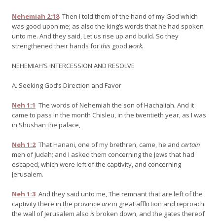
Nehemiah 2:18
Then I told them of the hand of my God which
was good upon me; as also the king’s words that he had spoken
unto me. And they said, Let us rise up and build. So they
strengthened their hands for
this
good
work.
NEHEMIAH’S INTERCESSION AND RESOLVE
A. Seeking God’s Direction and Favor
Neh 1:1
The words of Nehemiah the son of Hachaliah. And it
came to pass in the month Chisleu, in the twentieth year, as I was
in Shushan the palace,
Neh 1:2
That Hanani, one of my brethren, came, he and
certain
men of Judah; and I asked them concerning the Jews that had
escaped, which were left of the captivity, and concerning
Jerusalem.
Neh 1:3
And they said unto me, The remnant that are left of the
captivity there in the province
are
in great affliction and reproach:
the wall of Jerusalem also
is
broken down, and the gates thereof