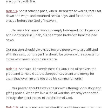
are burned with fire.
Neh 1:4
And it came to pass, when I heard these words, that I sat
down and wept, and mourned
certain
days, and fasted, and
prayed before the God of heaven,
…….Because Nehemiah was so deeply burdened for His people
and God’s work in Judah, his heart was broken to hear the bad
news.
Our passion should always be toward people who are afflicted.
With this said, our prayer life should be woven with requests for
those who need God’s deliverance.
Neh 1:5
And said, I beseech thee, O LORD God of heaven, the
great and terrible God, that keepeth covenant and mercy for
them that love him and observe his commandments:
…….Our prayer should always begin with uttering God’s glory and
giving praise. When we live a life of worship, we stay connected,
through the Spirit that is, to the throne of God.
Neh 1:6
Let thine ear now be attentive, and thine eyes open, that