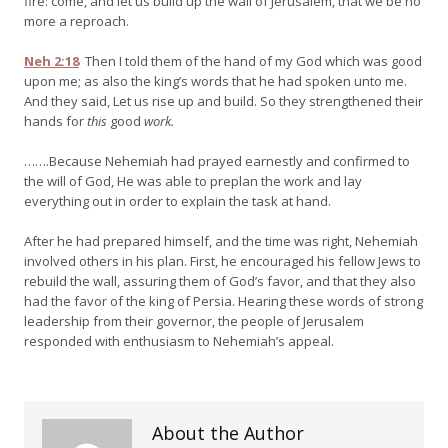
fire: come, and let us build up the wall of Jerusalem, that we be no
more a reproach.
Neh 2:18
Then I told them of the hand of my God which was good
upon me; as also the king’s words that he had spoken unto me.
And they said, Let us rise up and build. So they strengthened their
hands for
this
good
work.
…….Because Nehemiah had prayed earnestly and confirmed to
the will of God, He was able to preplan the work and lay
everything out in order to explain the task at hand.
After he had prepared himself, and the time was right, Nehemiah
involved others in his plan. First, he encouraged his fellow Jews to
rebuild the wall, assuring them of God’s favor, and that they also
had the favor of the king of Persia. Hearing these words of strong
leadership from their governor, the people of Jerusalem
responded with enthusiasm to Nehemiah’s appeal.
About the Author