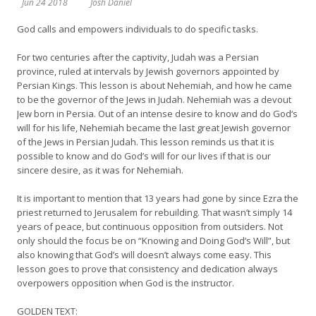
Jun 24 2018
Josh Daniel
God calls and empowers individuals to do specific tasks.
For two centuries after the captivity, Judah was a Persian
province, ruled at intervals by Jewish governors appointed by
Persian Kings. This lesson is about Nehemiah, and how he came
to be the governor of the Jews in Judah. Nehemiah was a devout
Jew born in Persia. Out of an intense desire to know and do God‘s
will for his life, Nehemiah became the last great Jewish governor
of the Jews in Persian Judah. This lesson reminds us that it is
possible to know and do God’s will for our lives if that is our
sincere desire, as it was for Nehemiah.
It is important to mention that 13 years had gone by since Ezra the
priest returned to Jerusalem for rebuilding. That wasn’t simply 14
years of peace, but continuous opposition from outsiders. Not
only should the focus be on “Knowing and Doing God’s Will”, but
also knowing that God’s will doesn’t always come easy. This
lesson goes to prove that consistency and dedication always
overpowers opposition when God is the instructor.
GOLDEN TEXT: