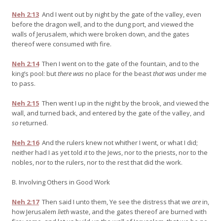
Neh 2:13
And I went out by night by the gate of the valley, even
before the dragon well, and to the dung port, and viewed the
walls of Jerusalem, which were broken down, and the gates
thereof were consumed with fire.
Neh 2:14
Then I went on to the gate of the fountain, and to the
king’s pool: but
there was
no place for the beast
that was
under me
to pass.
Neh 2:15
Then went I up in the night by the brook, and viewed the
wall, and turned back, and entered by the gate of the valley, and
so
returned.
Neh 2:16
And the rulers knew not whither I went, or what I did;
neither had I as yet told
it
to the Jews, nor to the priests, nor to the
nobles, nor to the rulers, nor to the rest that did the work.
B. Involving Others in Good Work
Neh 2:17
Then said I unto them, Ye see the distress that we
are
in,
how Jerusalem
lieth
waste, and the gates thereof are burned with