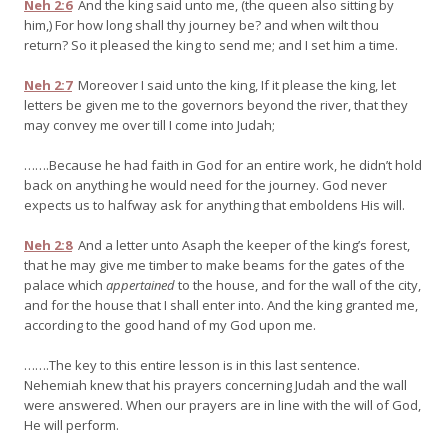
Neh 2:6
And the king said unto me, (the queen also sitting by
him,) For how long shall thy journey be? and when wilt thou
return? So it pleased the king to send me; and I set him a time.
Neh 2:7
Moreover I said unto the king, If it please the king, let
letters be given me to the governors beyond the river, that they
may convey me over till I come into Judah;
…….Because he had faith in God for an entire work, he didn’t hold
back on anything he would need for the journey. God never
expects us to halfway ask for anything that emboldens His will.
Neh 2:8
And a letter unto Asaph the keeper of the king’s forest,
that he may give me timber to make beams for the gates of the
palace which
appertained
to the house, and for the wall of the city,
and for the house that I shall enter into. And the king granted me,
according to the good hand of my God upon me.
…….The key to this entire lesson is in this last sentence.
Nehemiah knew that his prayers concerning Judah and the wall
were answered. When our prayers are in line with the will of God,
He will perform.