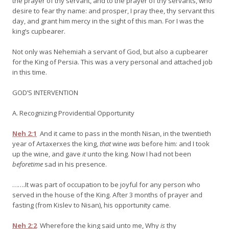
the prayer of thy servant, and to the prayer of thy servants, who
desire to fear thy name: and prosper, I pray thee, thy servant this
day, and grant him mercy in the sight of this man. For I was the
king’s cupbearer.
Not only was Nehemiah a servant of God, but also a cupbearer
for the King of Persia. This was a very personal and attached job
in this time.
GOD’S INTERVENTION
A. Recognizing Providential Opportunity
Neh 2:1
And it came to pass in the month Nisan, in the twentieth
year of Artaxerxes the king,
that
wine
was
before him: and I took
up the wine, and gave
it
unto the king. Now I had not been
beforetime
sad in his presence.
…….It was part of occupation to be joyful for any person who
served in the house of the King. After 3 months of prayer and
fasting (from Kislev to Nisan), his opportunity came.
Neh 2:2
Wherefore the king said unto me, Why
is
thy