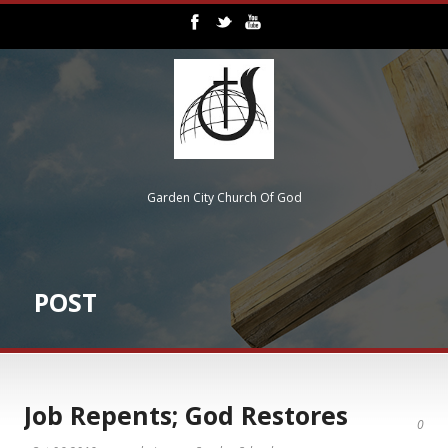
Garden City Church Of God
POST
Job Repents; God Restores
0