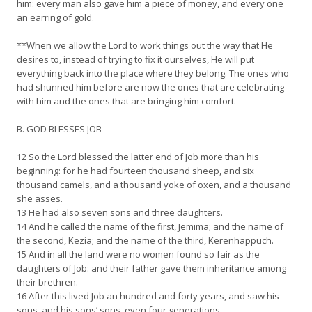
him: every man also gave him a piece of money, and every one
an earring of gold.
**When we allow the Lord to work things out the way that He
desires to, instead of trying to fix it ourselves, He will put
everything back into the place where they belong. The ones who
had shunned him before are now the ones that are celebrating
with him and the ones that are bringing him comfort.
B. GOD BLESSES JOB
12 So the Lord blessed the latter end of Job more than his
beginning: for he had fourteen thousand sheep, and six
thousand camels, and a thousand yoke of oxen, and a thousand
she asses.
13 He had also seven sons and three daughters.
14 And he called the name of the first, Jemima; and the name of
the second, Kezia; and the name of the third, Kerenhappuch.
15 And in all the land were no women found so fair as the
daughters of Job: and their father gave them inheritance among
their brethren.
16 After this lived Job an hundred and forty years, and saw his
sons, and his sons’ sons, even four generations.