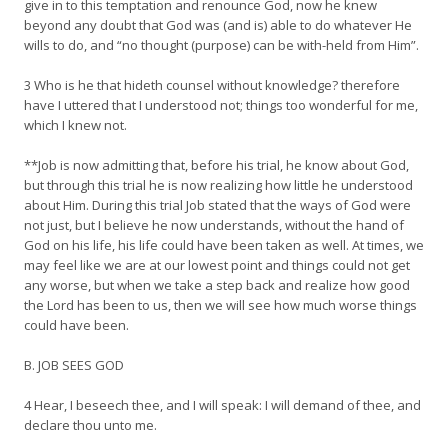
give in to this temptation and renounce God, now he knew
beyond any doubt that God was (and is) able to do whatever He
wills to do, and “no thought (purpose) can be with-held from Him”.
3 Who is he that hideth counsel without knowledge? therefore
have I uttered that I understood not; things too wonderful for me,
which I knew not.
**Job is now admitting that, before his trial, he know about God,
but through this trial he is now realizing how little he understood
about Him. During this trial Job stated that the ways of God were
not just, but I believe he now understands, without the hand of
God on his life, his life could have been taken as well. At times, we
may feel like we are at our lowest point and things could not get
any worse, but when we take a step back and realize how good
the Lord has been to us, then we will see how much worse things
could have been.
B. JOB SEES GOD
4 Hear, I beseech thee, and I will speak: I will demand of thee, and
declare thou unto me.