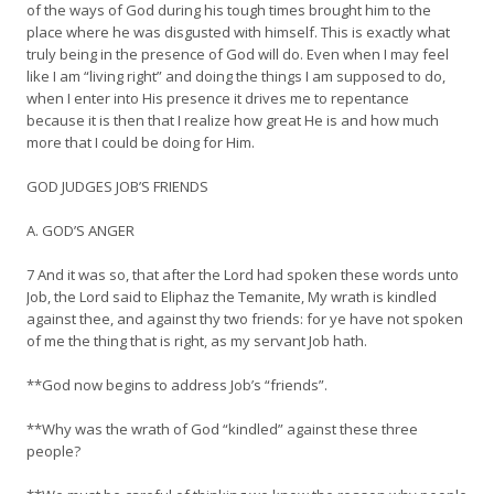
of the ways of God during his tough times brought him to the
place where he was disgusted with himself. This is exactly what
truly being in the presence of God will do. Even when I may feel
like I am “living right” and doing the things I am supposed to do,
when I enter into His presence it drives me to repentance
because it is then that I realize how great He is and how much
more that I could be doing for Him.
GOD JUDGES JOB’S FRIENDS
A. GOD’S ANGER
7 And it was so, that after the Lord had spoken these words unto
Job, the Lord said to Eliphaz the Temanite, My wrath is kindled
against thee, and against thy two friends: for ye have not spoken
of me the thing that is right, as my servant Job hath.
**God now begins to address Job’s “friends”.
**Why was the wrath of God “kindled” against these three
people?