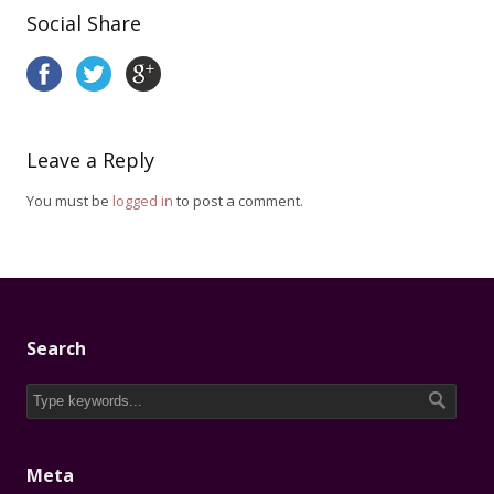
Social Share
Leave a Reply
You must be
logged in
to post a comment.
Search
Meta