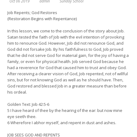
Oct 06 2019
admin
Sunday School
Job Repents; God Restores
(Restoration Begins with Repentance)
In this lesson, we come to the conclusion of the story about Job.
Satan tested the faith of Job with the evil intention of provoking
him to renounce God. However, Job did not renounce God, and
God did not forsake Job. By his faithfulness to God, Job proved
that he did not serve God for material gain, for the joy of having a
family, or even for physical health. Job served God because he
had a reverence for God that caused him to trust and obey God.
After receiving a clearer vision of God, Job repented, not of willful
sins, but for not knowing God as well as he should have. Then,
God restored and blessed Job in a greater measure than before
his ordeal.
Golden Text: Job 42:5-6
5 I have heard of thee by the hearing of the ear: but now mine
eye seeth thee.
6 Wherefore I abhor myself, and repent in dust and ashes.
JOB SEES GOD AND REPENTS