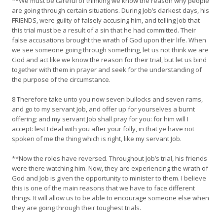
**We must be careful of thinking we know the reason why people
are going through certain situations. During Job’s darkest days, his
FRIENDS, were guilty of falsely accusing him, and telling Job that
this trial must be a result of a sin that he had committed. Their
false accusations brought the wrath of God upon their life. When
we see someone going through something, let us not think we are
God and act like we know the reason for their trial, but let us bind
together with them in prayer and seek for the understanding of
the purpose of the circumstance.
8 Therefore take unto you now seven bullocks and seven rams,
and go to my servant Job, and offer up for yourselves a burnt
offering; and my servant Job shall pray for you: for him will I
accept: lest I deal with you after your folly, in that ye have not
spoken of me the thing which is right, like my servant Job.
**Now the roles have reversed. Throughout Job’s trial, his friends
were there watching him. Now, they are experiencing the wrath of
God and Job is given the opportunity to minister to them. I believe
this is one of the main reasons that we have to face different
things. It will allow us to be able to encourage someone else when
they are going through their toughest trials.