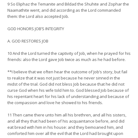
9 So Eliphaz the Temanite and Bildad the Shuhite and Zophar the
Naamathite went, and did according as the Lord commanded
them: the Lord also accepted Job.
GOD HONORS JOB’S INTEGRITY
A. GOD RESTORES JOB
10 And the Lord turned the captivity of Job, when he prayed for his
friends: also the Lord gave Job twice as much as he had before.
**I believe that we often hear the outcome of Job’s story, but fail
to realize that it was not just because he never sinned in the
midst of the trial. God did not bless Job because that he did not
curse God when his wife told him to. God blessed Job because of
his repentant heart for his lack of understanding and because of
the compassion and love he showed to his friends.
11 Then came there unto him all his brethren, and all his sisters,
and all they that had been of his acquaintance before, and did
eat bread with him in his house: and they bemoaned him, and
comforted him over all the evil that the Lord had brought upon