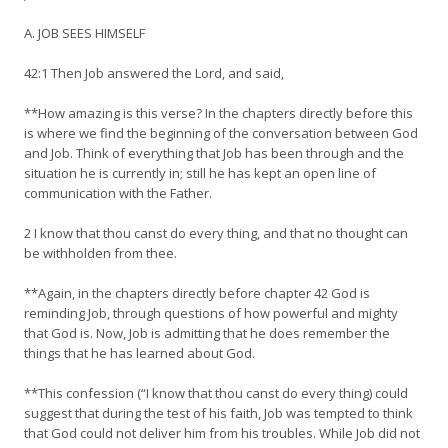
A. JOB SEES HIMSELF
42:1 Then Job answered the Lord, and said,
**How amazing is this verse? In the chapters directly before this
is where we find the beginning of the conversation between God
and Job. Think of everything that Job has been through and the
situation he is currently in; still he has kept an open line of
communication with the Father.
2 I know that thou canst do every thing, and that no thought can
be withholden from thee.
**Again, in the chapters directly before chapter 42 God is
reminding Job, through questions of how powerful and mighty
that God is. Now, Job is admitting that he does remember the
things that he has learned about God.
**This confession (“I know that thou canst do every thing) could
suggest that during the test of his faith, Job was tempted to think
that God could not deliver him from his troubles. While Job did not