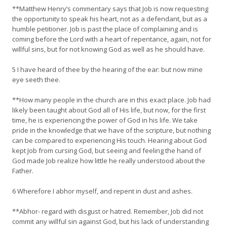
**Matthew Henry’s commentary says that Job is now requesting
the opportunity to speak his heart, not as a defendant, but as a
humble petitioner. Job is past the place of complaining and is
coming before the Lord with a heart of repentance, again, not for
willful sins, but for not knowing God as well as he should have.
5 I have heard of thee by the hearing of the ear: but now mine
eye seeth thee.
**How many people in the church are in this exact place. Job had
likely been taught about God all of His life, but now, for the first
time, he is experiencing the power of God in his life. We take
pride in the knowledge that we have of the scripture, but nothing
can be compared to experiencing His touch. Hearing about God
kept Job from cursing God, but seeing and feeling the hand of
God made Job realize how little he really understood about the
Father.
6 Wherefore I abhor myself, and repent in dust and ashes.
**Abhor- regard with disgust or hatred. Remember, Job did not
commit any willful sin against God, but his lack of understanding