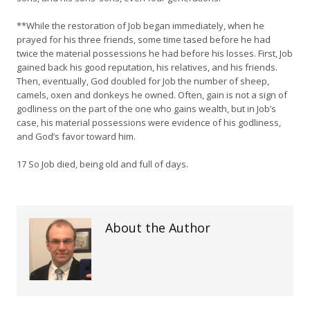
**While the restoration of Job began immediately, when he
prayed for his three friends, some time tased before he had
twice the material possessions he had before his losses. First, Job
gained back his good reputation, his relatives, and his friends.
Then, eventually, God doubled for Job the number of sheep,
camels, oxen and donkeys he owned. Often, gain is not a sign of
godliness on the part of the one who gains wealth, but in Job’s
case, his material possessions were evidence of his godliness,
and God’s favor toward him.
17 So Job died, being old and full of days.
About the Author