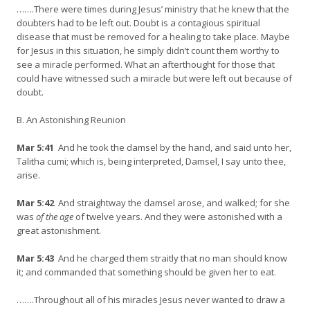
…….There were times during Jesus’ ministry that he knew that the
doubters had to be left out. Doubt is a contagious spiritual
disease that must be removed for a healing to take place. Maybe
for Jesus in this situation, he simply didn’t count them worthy to
see a miracle performed. What an afterthought for those that
could have witnessed such a miracle but were left out because of
doubt.
B. An Astonishing Reunion
Mar 5:41
And he took the damsel by the hand, and said unto her,
Talitha cumi; which is, being interpreted, Damsel, I say unto thee,
arise.
Mar 5:42
And straightway the damsel arose, and walked; for she
was
of the age
of twelve years. And they were astonished with a
great astonishment.
Mar 5:43
And he charged them straitly that no man should know
it; and commanded that something should be given her to eat.
…….Throughout all of his miracles Jesus never wanted to draw a