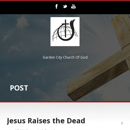
Garden City Church Of God
POST
Jesus Raises the Dead
0