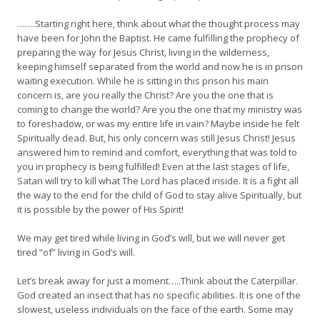
…….Starting right here, think about what the thought process may
have been for John the Baptist. He came fulfilling the prophecy of
preparing the way for Jesus Christ, living in the wilderness,
keeping himself separated from the world and now he is in prison
waiting execution. While he is sitting in this prison his main
concern is, are you really the Christ? Are you the one that is
coming to change the world? Are you the one that my ministry was
to foreshadow, or was my entire life in vain? Maybe inside he felt
Spiritually dead. But, his only concern was still Jesus Christ! Jesus
answered him to remind and comfort, everything that was told to
you in prophecy is being fulfilled! Even at the last stages of life,
Satan will try to kill what The Lord has placed inside. It is a fight all
the way to the end for the child of God to stay alive Spiritually, but
it is possible by the power of His Spirit!
We may get tired while living in God’s will, but we will never get
tired “of” living in God’s will.
Let’s break away for just a moment…..Think about the Caterpillar.
God created an insect that has no specific abilities. It is one of the
slowest, useless individuals on the face of the earth. Some may