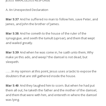
JESUS’ MIRACULOUS RESPONSE
A. An Unexpected Declaration
Mar 5:37
And he suffered no man to follow him, save Peter, and
James, and John the brother of James.
Mar 5:38
And he cometh to the house of the ruler of the
synagogue, and seeth the tumult (uproar), and them that wept
and wailed greatly.
Mar 5:39
And when he was come in, he saith unto them, Why
make ye this ado, and weep? the damsel is not dead, but
sleepeth.
…….In my opinion at this point, Jesus uses a tactic to expose the
doubters that are still gathered inside the house.
Mar 5:40
And they laughed him to scorn. But when he had put
them all out, he taketh the father and the mother of the damsel,
and them that were with him, and entereth in where the damsel
was lying.