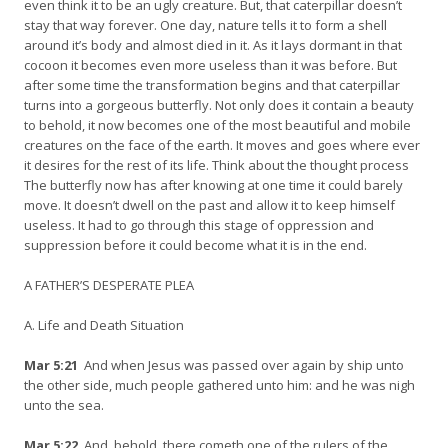
even think it to be an ugly creature. But, that caterpillar doesn’t
stay that way forever. One day, nature tells it to form a shell
around it’s body and almost died in it. As it lays dormant in that
cocoon it becomes even more useless than it was before. But
after some time the transformation begins and that caterpillar
turns into a gorgeous butterfly. Not only does it contain a beauty
to behold, it now becomes one of the most beautiful and mobile
creatures on the face of the earth. It moves and goes where ever
it desires for the rest of its life. Think about the thought process
The butterfly now has after knowing at one time it could barely
move. It doesn’t dwell on the past and allow it to keep himself
useless. It had to go through this stage of oppression and
suppression before it could become what it is in the end.
A FATHER’S DESPERATE PLEA
A. Life and Death Situation
Mar 5:21
And when Jesus was passed over again by ship unto
the other side, much people gathered unto him: and he was nigh
unto the sea.
Mar 5:22
And, behold, there cometh one of the rulers of the