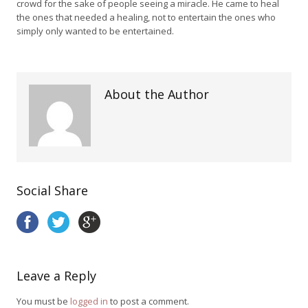
crowd for the sake of people seeing a miracle. He came to heal
the ones that needed a healing, not to entertain the ones who
simply only wanted to be entertained.
About the Author
Social Share
Leave a Reply
You must be
logged in
to post a comment.