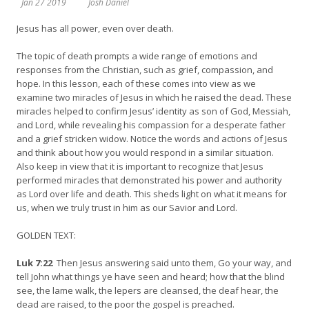
Jan 27 2019
Josh Daniel
Jesus has all power, even over death.
The topic of death prompts a wide range of emotions and
responses from the Christian, such as grief, compassion, and
hope. In this lesson, each of these comes into view as we
examine two miracles of Jesus in which he raised the dead. These
miracles helped to confirm Jesus’ identity as son of God, Messiah,
and Lord, while revealing his compassion for a desperate father
and a grief stricken widow. Notice the words and actions of Jesus
and think about how you would respond in a similar situation.
Also keep in view that it is important to recognize that Jesus
performed miracles that demonstrated his power and authority
as Lord over life and death. This sheds light on what it means for
us, when we truly trust in him as our Savior and Lord.
GOLDEN TEXT:
Luk 7:22
Then Jesus answering said unto them, Go your way, and
tell John what things ye have seen and heard; how that the blind
see, the lame walk, the lepers are cleansed, the deaf hear, the
dead are raised, to the poor the gospel is preached.