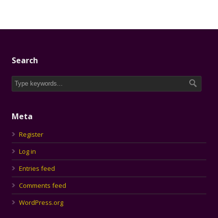
Search
Meta
Register
Log in
Entries feed
Comments feed
WordPress.org