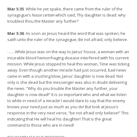
Mar 5:35
While he yet spake, there came from the ruler of the
synagogue’s
house certain
which said, Thy daughter is dead: why
troublest thou the Master any further?
Mar 5:36
As soon as Jesus heard the word that was spoken, he
saith unto the ruler of the synagogue, Be not afraid, only believe.
…….While Jesus was on the way to Jairus’ house, a woman with an
incurable blood hemorrhaging disease interfered with his current
mission. While Jesus stopped to heal this woman, Time was ticking
away. Even though another miracle had just occurred, bad news
came in with a crushing blow, Jairus’ daughter is now dead. Not
only is she dead but the messenger was also in doubt delivering
the news. “Why do you trouble the Master any further, your
daughter is now dead!” It is so important who and what we listen
to while in need of a miracle! I would dare to say that the enemy
knows your need just as much as you do! But look at Jesus‘s
response in the very next verse, “be not afraid only believe!” This
indicating that He will heal his daughter! That is the great
command to those who are in need!