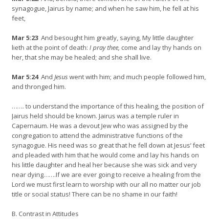
synagogue, Jairus by name; and when he saw him, he fell at his
feet,
Mar 5:23
And besought him greatly, saying, My little daughter
lieth at the point of death:
I pray thee,
come and lay thy hands on
her, that she may be healed; and she shall live.
Mar 5:24
And
Jesus
went with him; and much people followed him,
and thronged him.
……. to understand the importance of this healing, the position of
Jairus held should be known. Jairus was a temple ruler in
Capernaum. He was a devout Jew who was assigned by the
congregation to attend the administrative functions of the
synagogue. His need was so great that he fell down at Jesus‘ feet
and pleaded with him that he would come and lay his hands on
his little daughter and heal her because she was sick and very
near dying…….If we are ever going to receive a healing from the
Lord we must first learn to worship with our all no matter our job
title or social status! There can be no shame in our faith!
B. Contrast in Attitudes