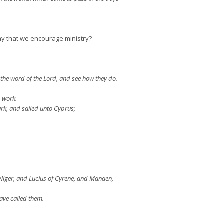
y that we encourage ministry?
the word of the Lord, and see how they do.
 work.
rk, and sailed unto Cyprus;
Niger, and Lucius of Cyrene, and Manaen,
ave called them.