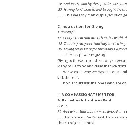
36 And Joses, who by the apostles was surnam
37 Having land, sold it, and brought the mone
……. This wealthy man displayed such ge
C. Instruction for Giving
1 Timothy 6:
17 Charge them that are rich in this world, th
18 That they do good, that they be rich in g
19 Laying up in store for themselves a good f
…….There is power in giving!
Giving to those in need is always reward
Many of us think and claim that we don’t 
We wonder why we have more month at t
lack thereof.
If you could ask the ones who are obviou
II. A COMPASSIONATE MENTOR
A. Barnabas Introduces Paul
Acts 9:
26 And when Saul was come to Jerusalem, he as
……. Because of Paul’s past, he was ster
church of Jesus Christ.