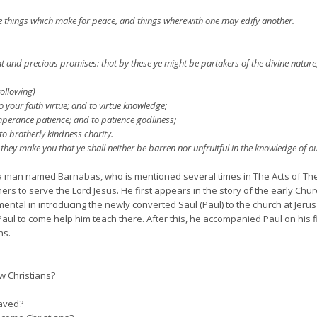
he things which make for peace, and things wherewith one may edify another.
and precious promises: that by these ye might be partakers of the divine nature, 
following)
o your faith virtue; and to virtue knowledge;
erance patience; and to patience godliness;
o brotherly kindness charity.
they make you that ye shall neither be barren nor unfruitful in the knowledge of ou
 a man named Barnabas, who is mentioned several times in The Acts of Th
s to serve the Lord Jesus. He first appears in the story of the early Churc
ental in introducing the newly converted Saul (Paul) to the church at Jerus
g Paul to come help him teach there. After this, he accompanied Paul on his 
ns.
ow Christians?
saved?