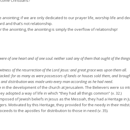
ecome Christians?
 anointing; if we are only dedicated to our prayer life, worship life and de
rd and that’s not relationship.
 the anointing, the anointing is simply the overflow of relationship!
ere of one heart and of one soul: neither said any of them that ought of the thin
tness of the resurrection of the Lord Jesus: and great grace was upon them all.
cked: for as many as were possessors of lands or houses sold them, and brought t
t: and distribution was made unto every man according as he had need.
ge in the development of the church at Jerusalem. The Believers were so in
they adopted a way of life in which “they had all things common” (v. 32.)
posed of Jewish beliefs in Jesus as the Messiah, they had a Heritage in 
ers. Motivated by this Heritage, they provided for the needy in their mids
eeds to the apostles for distribution to those in need (v. 35).