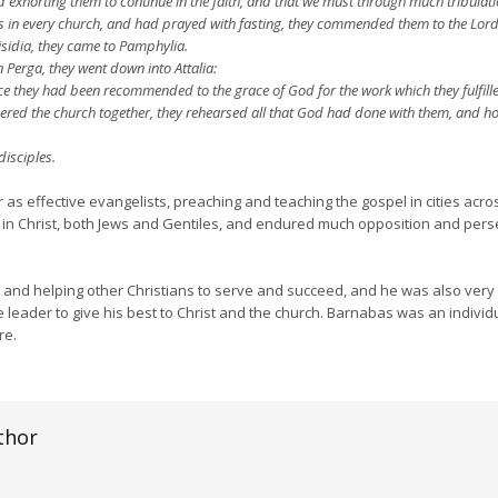
d exhorting them to continue in the faith, and that we must through much tribulat
in every church, and had prayed with fasting, they commended them to the Lord
sidia, they came to Pamphylia.
Perga, they went down into Attalia:
e they had been recommended to the grace of God for the work which they fulfill
ed the church together, they rehearsed all that God had done with them, and ho
isciples.
 effective evangelists, preaching and teaching the gospel in cities acros
 in Christ, both Jews and Gentiles, and endured much opposition and perse
nd helping other Christians to serve and succeed, and he was also very g
 leader to give his best to Christ and the church. Barnabas was an individu
re.
thor