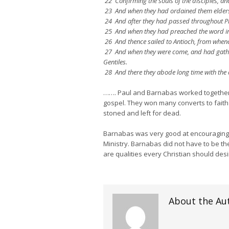
22 Confirming the souls of the disciples, an
23 And when they had ordained them elders 
24 And after they had passed throughout Pi
25 And when they had preached the word in 
26 And thence sailed to Antioch, from whenc
27 And when they were come, and had gather
Gentiles.
28 And there they abode long time with the d
……. Paul and Barnabas worked together as
gospel. They won many converts to faith
stoned and left for dead.
Barnabas was very good at encouraging a
Ministry. Barnabas did not have to be the
are qualities every Christian should desi
About the Au