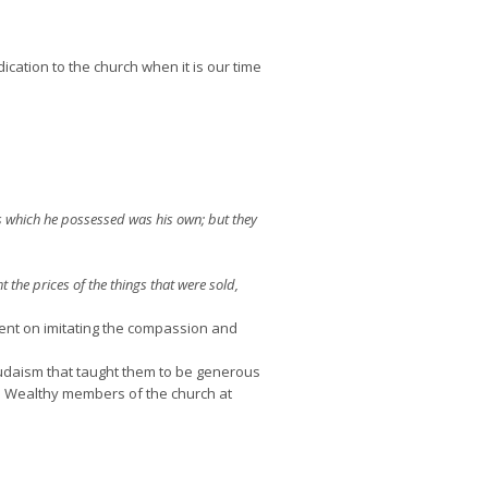
dication to the church when it is our time
gs which he possessed was his own; but they
he prices of the things that were sold,
tent on imitating the compassion and
Judaism that taught them to be generous
t. Wealthy members of the church at