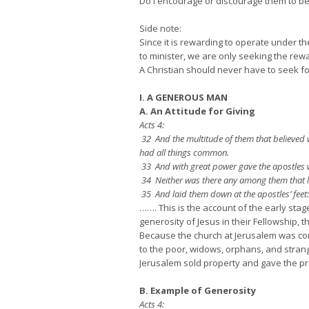
Do I encourage or discourage them to b
Side note:
Since it is rewarding to operate under the
to minister, we are only seeking the rewa
A Christian should never have to seek for
I. A GENEROUS MAN
A. An Attitude for Giving
Acts 4:
32 And the multitude of them that believed w
had all things common.
33 And with great power gave the apostles wi
34 Neither was there any among them that la
35 And laid them down at the apostles’ fee
……. This is the account of the early sta
generosity of Jesus in their Fellowship, 
Because the church at Jerusalem was com
to the poor, widows, orphans, and strang
Jerusalem sold property and gave the proc
B. Example of Generosity
Acts 4: