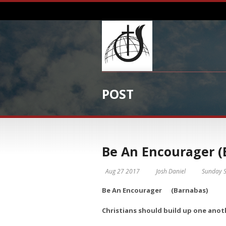
POST
Be An Encourager (
Aug 27 2017
Josh Daniel
Sunday S
Be An Encourager (Barnabas)
Christians should build up one anoth