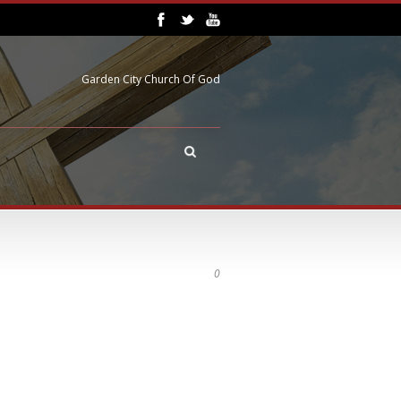
Garden City Church Of God
0