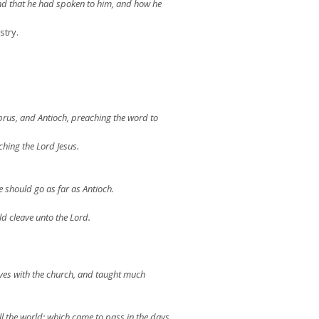
nd that he had spoken to him, and how he
stry.
prus, and Antioch, preaching the word to
hing the Lord Jesus.
e should go as far as Antioch.
d cleave unto the Lord.
ves with the church, and taught much
l the world: which came to pass in the days