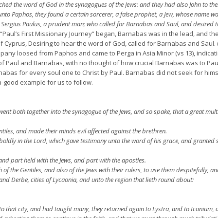
ed the word of God in the synagogues of the Jews: and they had also John to thei
nto Paphos, they found a certain sorcerer, a false prophet, a Jew, whose name wa
 Sergius Paulus, a prudent man; who called for Barnabas and Saul, and desired t
ul’s First Missionary Journey” began, Barnabas was in the lead, and thei
prus, Desiring to hear the word of God, called for Barnabas and Saul. (V
any loosed from Paphos and came to Perga in Asia Minor (vs 13), indicatin
of Paul and Barnabas, with no thought of how crucial Barnabas was to Paul’s
bas for every soul one to Christ by Paul. Barnabas did not seek for hims
a-good example for us to follow.
went both together into the synagogue of the Jews, and so spake, that a great mult
tiles, and made their minds evil affected against the brethren.
oldly in the Lord, which gave testimony unto the word of his grace, and granted 
and part held with the Jews, and part with the apostles.
the Gentiles, and also of the Jews with their rulers, to use them despitefully, an
and Derbe, cities of Lycaonia, and unto the region that lieth round about:
 that city, and had taught many, they returned again to Lystra, and to Iconium, 