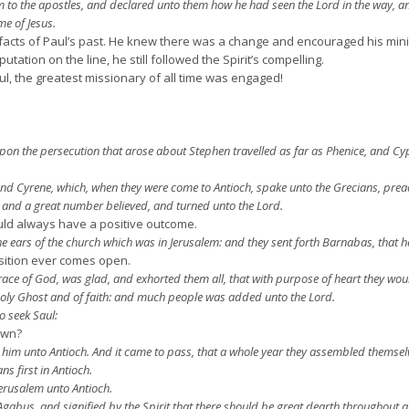
to the apostles, and declared unto them how he had seen the Lord in the way, a
e of Jesus.
 facts of Paul’s past. He knew there was a change and encouraged his mini
ation on the line, he still followed the Spirit’s compelling.
l, the greatest missionary of all time was engaged!
n the persecution that arose about Stephen travelled as far as Phenice, and Cy
 Cyrene, which, when they were come to Antioch, spake unto the Grecians, preac
 and a great number believed, and turned unto the Lord.
uld always have a positive outcome.
e ears of the church which was in Jerusalem: and they sent forth Barnabas, that h
sition ever comes open.
e of God, was glad, and exhorted them all, that with purpose of heart they woul
Holy Ghost and of faith: and much people was added unto the Lord.
o seek Saul:
own?
im unto Antioch. And it came to pass, that a whole year they assembled themsel
ns first in Antioch.
rusalem unto Antioch.
bus, and signified by the Spirit that there should be great dearth throughout al