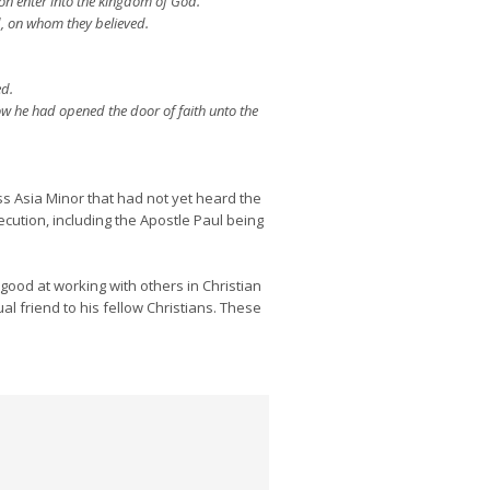
ion enter into the kingdom of God.
, on whom they believed.
ed.
w he had opened the door of faith unto the
s Asia Minor that had not yet heard the
cution, including the Apostle Paul being
ood at working with others in Christian
al friend to his fellow Christians. These