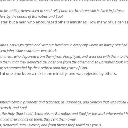
 his ability, determined to send relief unto the brethren which dwelt in Judaea:
lders by the hands of Barnabas and Saul.
ster, but a man who encouraged others ministries. How many of us can sa
bas, Let us go again and visit our brethren in every city where we have preached 
them John, whose surname was Mark.
ith them, who departed from them from Pamphylia, and went not with them to the
 them, that they departed asunder one from the other: and so Barnabas took Ma
ng recommended by the brethren unto the grace of God.
 one time been a risk to the ministry, and was rejected by others.
Antioch certain prophets and teachers; as Barnabas, and Simeon that was called 
etrarch, and Saul.
d, the Holy Ghost said, Separate me Barnabas and Saul for the work whereunto I h
 laid their hands on them, they sent them away.
t, departed unto Seleucia; and from thence they sailed to Cyprus.