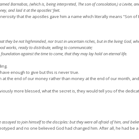
ed Barnabas, (which is, being interpreted, The son of consolation,) a Levite, and
y, and laid it at the apostles’ feet.
nerosity that the apostles gave him a name which literally means “Son o
at they be not highminded, nor trust in uncertain riches, but in the living God, who 
ood works, ready to distribute, willing to communicate;
oundation against the time to come, that they may lay hold on eternal life.
ing.
have enough to give but this is never true.
he end of our money rather than money at the end of our month, and it
sly more blessed, what the secret is, they would tell you of the dedicatio
sayed to join himself to the disciples: but they were all afraid of him, and belie
eotyped and no one believed God had changed him. After all, he had be a