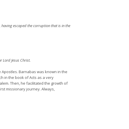
having escaped the corruption that is in the
r Lord Jesus Christ.
e Apostles. Barnabas was known in the
h in the book of Acts as a very
alem. Then, he facilitated the growth of
first missionary journey. Always,