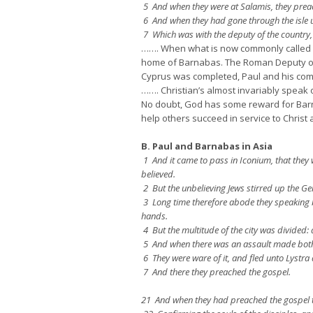
5 And when they were at Salamis, they preach
6 And when they had gone through the isle u
7 Which was with the deputy of the country,
……. When what is now commonly called “Pa
home of Barnabas. The Roman Deputy of Cy
Cyprus was completed, Paul and his comp
……. Christian’s almost invariably speak 
No doubt, God has some reward for Barna
help others succeed in service to Christ 
B. Paul and Barnabas in Asia
1 And it came to pass in Iconium, that they 
believed.
2 But the unbelieving Jews stirred up the Gen
3 Long time therefore abode they speaking b
hands.
4 But the multitude of the city was divided: 
5 And when there was an assault made both of 
6 They were ware of it, and fled unto Lystra 
7 And there they preached the gospel.
21 And when they had preached the gospel to