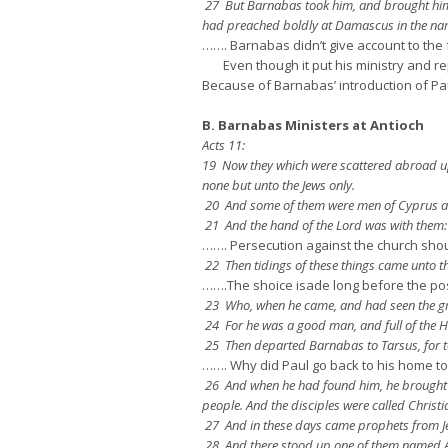
27 But Barnabas took him, and brought him 
had preached boldly at Damascus in the nam
……. Barnabas didn’t give account to the
Even though it put his ministry and reput
Because of Barnabas’ introduction of Pau
B. Barnabas Ministers at Antioch
Acts 11:
19 Now they which were scattered abroad upo
none but unto the Jews only.
20 And some of them were men of Cyprus and
21 And the hand of the Lord was with them:
……. Persecution against the church sho
22 Then tidings of these things came unto th
…….The shoice isade long before the po
23 Who, when he came, and had seen the grac
24 For he was a good man, and full of the 
25 Then departed Barnabas to Tarsus, for t
……. Why did Paul go back to his home t
26 And when he had found him, he brought h
people. And the disciples were called Christia
27 And in these days came prophets from Je
28 And there stood up one of them named Aga