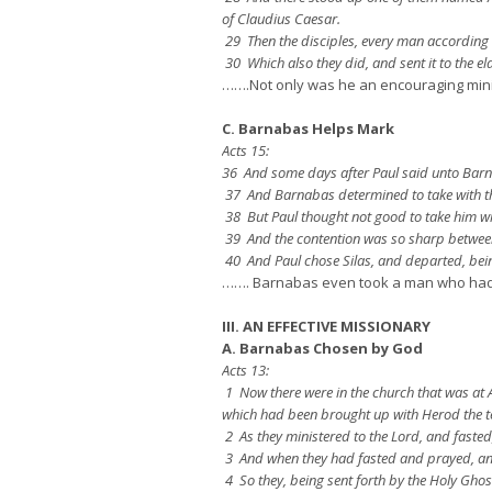
of Claudius Caesar.
29 Then the disciples, every man according to
30 Which also they did, and sent it to the e
…….Not only was he an encouraging mini
C. Barnabas Helps Mark
Acts 15:
36 And some days after Paul said unto Barna
37 And Barnabas determined to take with 
38 But Paul thought not good to take him w
39 And the contention was so sharp between
40 And Paul chose Silas, and departed, bei
……. Barnabas even took a man who had at
III. AN EFFECTIVE MISSIONARY
A. Barnabas Chosen by God
Acts 13:
1 Now there were in the church that was at 
which had been brought up with Herod the t
2 As they ministered to the Lord, and faste
3 And when they had fasted and prayed, and
4 So they, being sent forth by the Holy Ghos