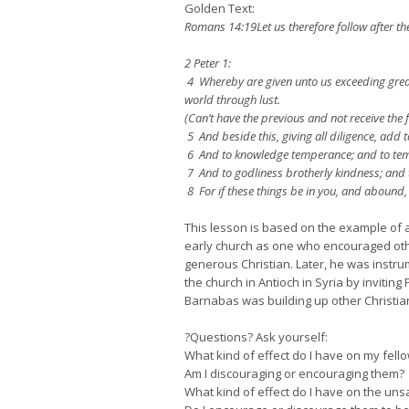
Golden Text:
Romans 14:19Let us therefore follow after t
2 Peter 1:
4 Whereby are given unto us exceeding great 
world through lust.
(Can’t have the previous and not receive the 
5 And beside this, giving all diligence, add t
6 And to knowledge temperance; and to temp
7 And to godliness brotherly kindness; and t
8 For if these things be in you, and abound, 
This lesson is based on the example of
early church as one who encouraged other
generous Christian. Later, he was instrum
the church in Antioch in Syria by invitin
Barnabas was building up other Christia
?Questions? Ask yourself:
What kind of effect do I have on my fell
Am I discouraging or encouraging them?
What kind of effect do I have on the un