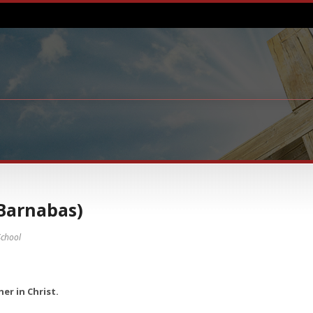
Barnabas)
chool
er in Christ.