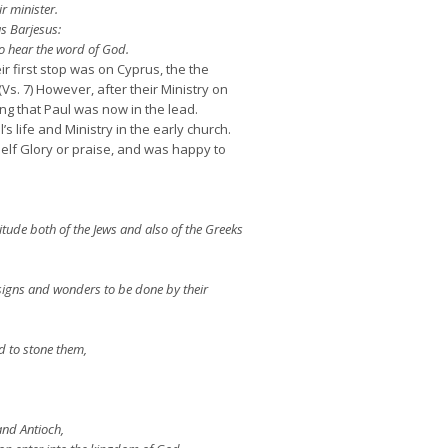
r minister.
s Barjesus:
o hear the word of God.
r first stop was on Cyprus, the the
s. 7) However, after their Ministry on
g that Paul was now in the lead.
 life and Ministry in the early church.
elf Glory or praise, and was happy to
itude both of the Jews and also of the Greeks
signs and wonders to be done by their
d to stone them,
and Antioch,