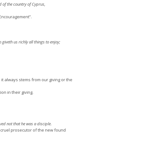
 of the country of Cyprus,
f Encouragement”.
giveth us richly all things to enjoy;
 always stems from our giving or the
n in their giving.
ved not that he was a disciple.
 cruel prosecutor of the new found