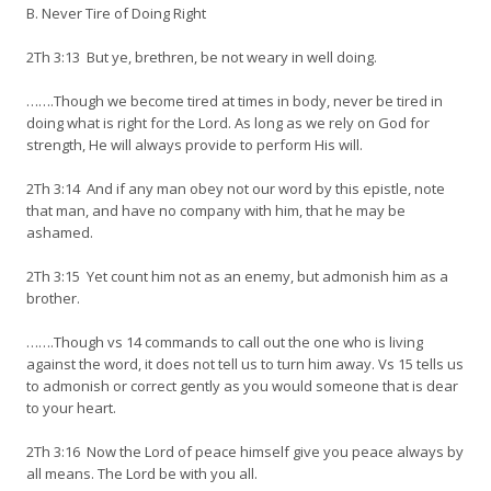
B. Never Tire of Doing Right
2Th 3:13 But ye, brethren, be not weary in well doing.
…….Though we become tired at times in body, never be tired in
doing what is right for the Lord. As long as we rely on God for
strength, He will always provide to perform His will.
2Th 3:14 And if any man obey not our word by this epistle, note
that man, and have no company with him, that he may be
ashamed.
2Th 3:15 Yet count him not as an enemy, but admonish him as a
brother.
…….Though vs 14 commands to call out the one who is living
against the word, it does not tell us to turn him away. Vs 15 tells us
to admonish or correct gently as you would someone that is dear
to your heart.
2Th 3:16 Now the Lord of peace himself give you peace always by
all means. The Lord be with you all.