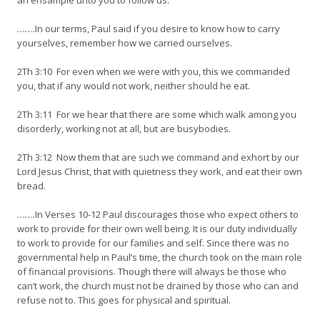
an ensample unto you to follow us.
…….In our terms, Paul said if you desire to know how to carry
yourselves, remember how we carried ourselves.
2Th 3:10 For even when we were with you, this we commanded
you, that if any would not work, neither should he eat.
2Th 3:11 For we hear that there are some which walk among you
disorderly, working not at all, but are busybodies.
2Th 3:12 Now them that are such we command and exhort by our
Lord Jesus Christ, that with quietness they work, and eat their own
bread.
…….In Verses 10-12 Paul discourages those who expect others to
work to provide for their own well being. It is our duty individually
to work to provide for our families and self. Since there was no
governmental help in Paul’s time, the church took on the main role
of financial provisions. Though there will always be those who
can’t work, the church must not be drained by those who can and
refuse not to. This goes for physical and spiritual.