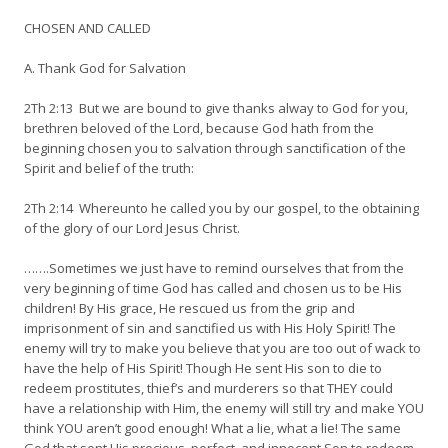
CHOSEN AND CALLED
A. Thank God for Salvation
2Th 2:13 But we are bound to give thanks alway to God for you,
brethren beloved of the Lord, because God hath from the
beginning chosen you to salvation through sanctification of the
Spirit and belief of the truth:
2Th 2:14 Whereunto he called you by our gospel, to the obtaining
of the glory of our Lord Jesus Christ.
…….Sometimes we just have to remind ourselves that from the
very beginning of time God has called and chosen us to be His
children! By His grace, He rescued us from the grip and
imprisonment of sin and sanctified us with His Holy Spirit! The
enemy will try to make you believe that you are too out of wack to
have the help of His Spirit! Though He sent His son to die to
redeem prostitutes, thief’s and murderers so that THEY could
have a relationship with Him, the enemy will still try and make YOU
think YOU aren’t good enough! What a lie, what a lie! The same