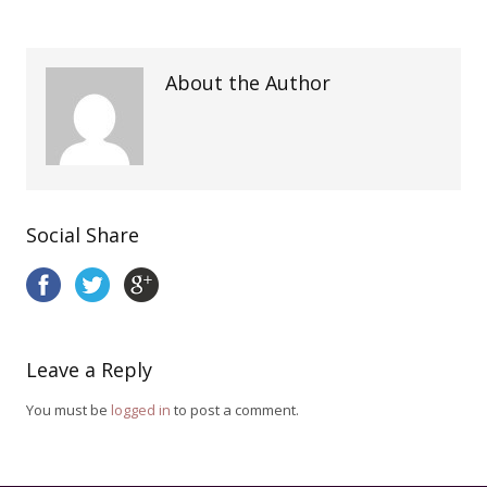
About the Author
Social Share
Leave a Reply
You must be
logged in
to post a comment.