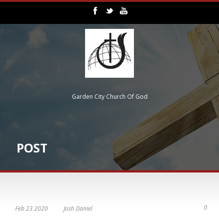
Garden City Church Of God
POST
0
Feb 23 2020
Josh Daniel