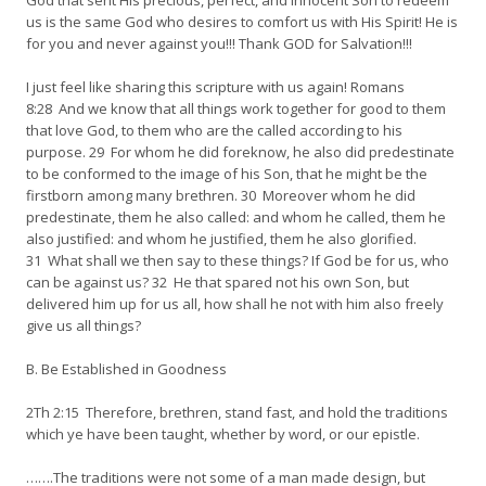
God that sent His precious, perfect, and innocent Son to redeem
us is the same God who desires to comfort us with His Spirit! He is
for you and never against you!!! Thank GOD for Salvation!!!
I just feel like sharing this scripture with us again! Romans
8:28 And we know that all things work together for good to them
that love God, to them who are the called according to his
purpose. 29 For whom he did foreknow, he also did predestinate
to be conformed to the image of his Son, that he might be the
firstborn among many brethren. 30 Moreover whom he did
predestinate, them he also called: and whom he called, them he
also justified: and whom he justified, them he also glorified.
31 What shall we then say to these things? If God be for us, who
can be against us? 32 He that spared not his own Son, but
delivered him up for us all, how shall he not with him also freely
give us all things?
B. Be Established in Goodness
2Th 2:15 Therefore, brethren, stand fast, and hold the traditions
which ye have been taught, whether by word, or our epistle.
…….The traditions were not some of a man made design, but