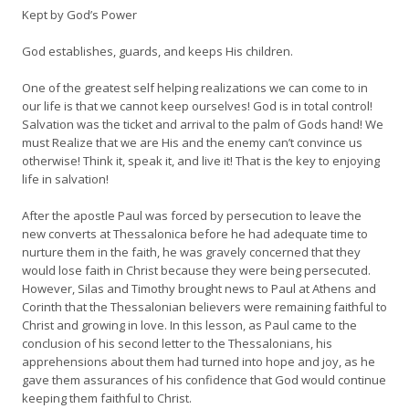
Kept by God’s Power
God establishes, guards, and keeps His children.
One of the greatest self helping realizations we can come to in
our life is that we cannot keep ourselves! God is in total control!
Salvation was the ticket and arrival to the palm of Gods hand! We
must Realize that we are His and the enemy can’t convince us
otherwise! Think it, speak it, and live it! That is the key to enjoying
life in salvation!
After the apostle Paul was forced by persecution to leave the
new converts at Thessalonica before he had adequate time to
nurture them in the faith, he was gravely concerned that they
would lose faith in Christ because they were being persecuted.
However, Silas and Timothy brought news to Paul at Athens and
Corinth that the Thessalonian believers were remaining faithful to
Christ and growing in love. In this lesson, as Paul came to the
conclusion of his second letter to the Thessalonians, his
apprehensions about them had turned into hope and joy, as he
gave them assurances of his confidence that God would continue
keeping them faithful to Christ.