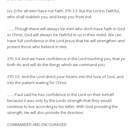
(vs 2) for all men have not faith. 2Th 3:3 But the Lord is faithful,
who shall stablish you, and keep you from evil.
…….Though there will always be men who don’t have faith in God
or Christ, God will always be faithful to us in their midst. We can
have full confidence in the Lord Jesus that He will strengthen and
protect those who believe in Him.
2Th 3:4 And we have confidence in the Lord touching you, that ye
both do and will do the things which we command you.
2Th 3:5 And the Lord direct your hearts into the love of God, and
into the patient waiting for Christ.
…….Paul said he has confidence in the Lord on their behalf
because it was only by the Lords strength that they would
continue to live according to his letter. With God providing the
strength, He will also provide the direction.
COMMANDED AND ENCOURAGED