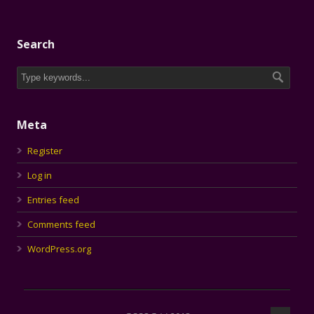
Search
Meta
Register
Log in
Entries feed
Comments feed
WordPress.org