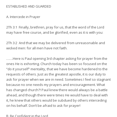
ESTABLISHED AND GUARDED
A. Intercede in Prayer
2Th 3:1 Finally, brethren, pray for us, that the word of the Lord
may have free course, and be glorified, even as it is with you:
2Th 3:2 And that we may be delivered from unreasonable and
wicked men: for all men have not faith.
…….Here is Paul opening 3rd chapter asking for prayer from the
ones He is exhorting. Church today has been so focused on the
“do it yourself” mentality, that we have become hardened to the
requests of others. Just as the greatest apostle, it is our duty to
ask for prayer when we are in need. Sometimes I feel so stagnant
because no one needs my prayers and encouragement. What
has changed church?! Paul knew there would always be a battle
ahead, and though there were times He would have to deal with
it, he knew that others would be subdued by others interceding
on his behalf. Don’t be afraid to ask for prayer!
B. Be Confident in the Lord