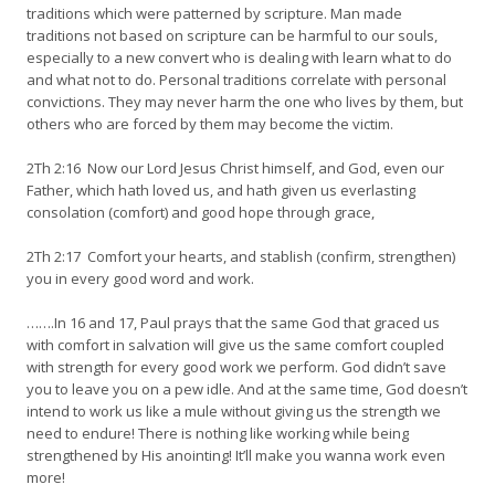
traditions which were patterned by scripture. Man made
traditions not based on scripture can be harmful to our souls,
especially to a new convert who is dealing with learn what to do
and what not to do. Personal traditions correlate with personal
convictions. They may never harm the one who lives by them, but
others who are forced by them may become the victim.
2Th 2:16 Now our Lord Jesus Christ himself, and God, even our
Father, which hath loved us, and hath given us everlasting
consolation (comfort) and good hope through grace,
2Th 2:17 Comfort your hearts, and stablish (confirm, strengthen)
you in every good word and work.
…….In 16 and 17, Paul prays that the same God that graced us
with comfort in salvation will give us the same comfort coupled
with strength for every good work we perform. God didn’t save
you to leave you on a pew idle. And at the same time, God doesn’t
intend to work us like a mule without giving us the strength we
need to endure! There is nothing like working while being
strengthened by His anointing! It’ll make you wanna work even
more!