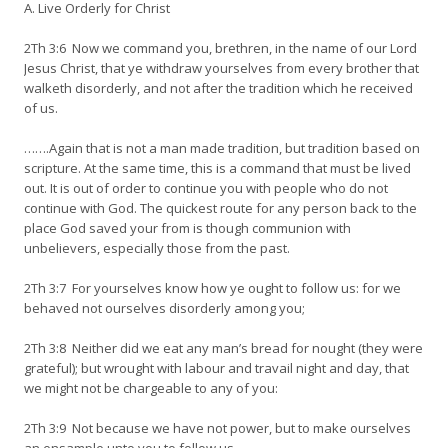
A. Live Orderly for Christ
2Th 3:6 Now we command you, brethren, in the name of our Lord
Jesus Christ, that ye withdraw yourselves from every brother that
walketh disorderly, and not after the tradition which he received
of us.
…….Again that is not a man made tradition, but tradition based on
scripture. At the same time, this is a command that must be lived
out. It is out of order to continue you with people who do not
continue with God. The quickest route for any person back to the
place God saved your from is though communion with
unbelievers, especially those from the past.
2Th 3:7 For yourselves know how ye ought to follow us: for we
behaved not ourselves disorderly among you;
2Th 3:8 Neither did we eat any man’s bread for nought (they were
grateful); but wrought with labour and travail night and day, that
we might not be chargeable to any of you:
2Th 3:9 Not because we have not power, but to make ourselves