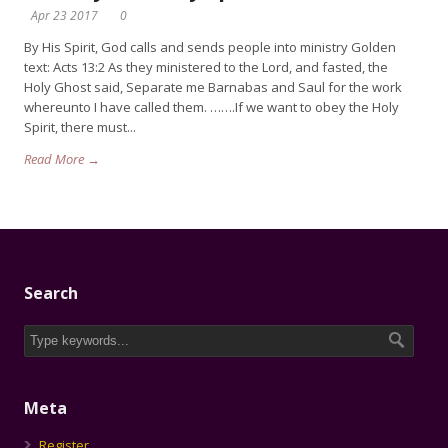
Apr 23 2017
0
By His Spirit, God calls and sends people into ministry Golden
text: Acts 13:2 As they ministered to the Lord, and fasted, the
Holy Ghost said, Separate me Barnabas and Saul for the work
whereunto I have called them. …….If we want to obey the Holy
Spirit, there must...
Read More →
Search
Meta
Register