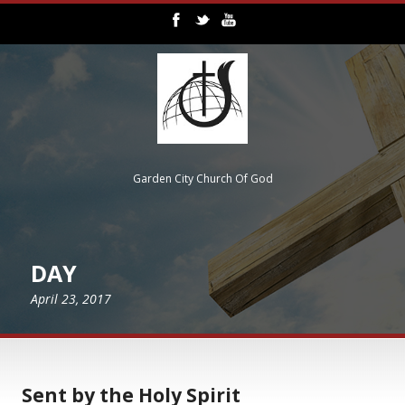
Garden City Church Of God
DAY
April 23, 2017
Sent by the Holy Spirit